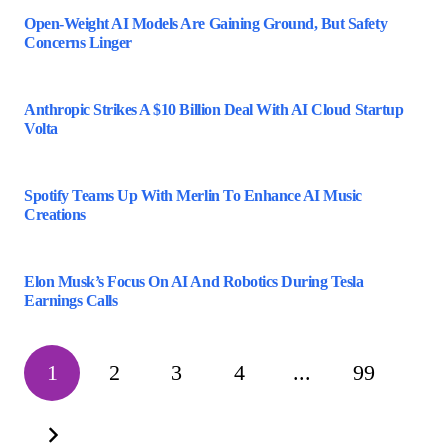
Open-Weight AI Models Are Gaining Ground, But Safety
Concerns Linger
Anthropic Strikes A $10 Billion Deal With AI Cloud Startup
Volta
Spotify Teams Up With Merlin To Enhance AI Music
Creations
Elon Musk’s Focus On AI And Robotics During Tesla
Earnings Calls
1
2
3
4
...
99