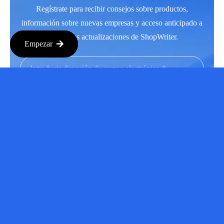
Regístrate para recibir consejos sobre productos,
información sobre nuevas empresas y acceso anticipado a
las últimas actualizaciones de ShopWriter.
Empezar
Suscríbase a
Facebook
LinkedIn
Instagram
Youtube
Copyright © 2026 Todos los derechos reservados.