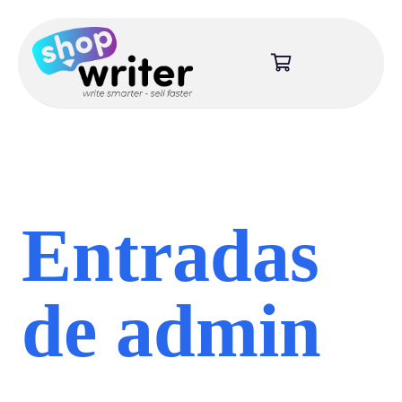
Entradas
de admin