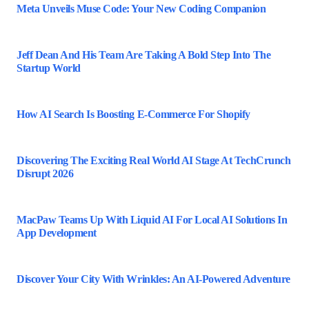
Meta Unveils Muse Code: Your New Coding Companion
Jeff Dean And His Team Are Taking A Bold Step Into The
Startup World
How AI Search Is Boosting E-Commerce For Shopify
Discovering The Exciting Real World AI Stage At TechCrunch
Disrupt 2026
MacPaw Teams Up With Liquid AI For Local AI Solutions In
App Development
Discover Your City With Wrinkles: An AI-Powered Adventure