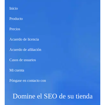
Inicio
Producto
Precios
Acuerdo de licencia
Acuerdo de afiliación
Casos de usuarios
Mi cuenta
Póngase en contacto con
Domine el SEO de su tienda