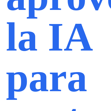
la IA
para