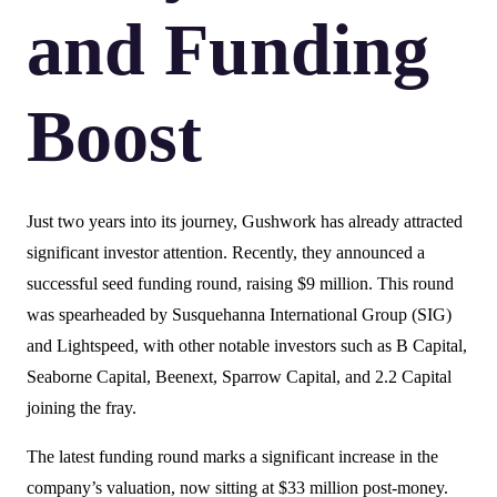
and Funding
Boost
Just two years into its journey, Gushwork has already attracted
significant investor attention. Recently, they announced a
successful seed funding round, raising $9 million. This round
was spearheaded by Susquehanna International Group (SIG)
and Lightspeed, with other notable investors such as B Capital,
Seaborne Capital, Beenext, Sparrow Capital, and 2.2 Capital
joining the fray.
The latest funding round marks a significant increase in the
company’s valuation, now sitting at $33 million post-money.