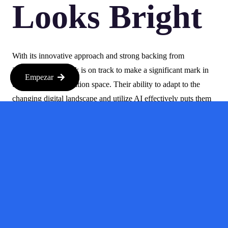
Looks Bright
With its innovative approach and strong backing from
investors, Gushwork is on track to make a significant mark in
Empezar
the customer acquisition space. Their ability to adapt to the
changing digital landscape and utilize AI effectively puts them
ahead of the curve. As they continue to develop their platform
and expand their reach, it will be exciting to see how they
influence the market.
In conclusion, Gushwork is not just another startup; it’s a
game-changer in the realm of customer acquisition. By making
use of AI-driven tools, they are not only improving the way
businesses discover potential customers but are also setting a
precedent for future innovations in the industry.