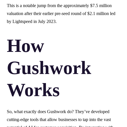
This is a notable jump from the approximately $7.5 million
valuation after their earlier pre-seed round of $2.1 million led
by Lightspeed in July 2023.
How
Gushwork
Works
So, what exactly does Gushwork do? They’ve developed
cutting-edge tools that allow businesses to tap into the vast