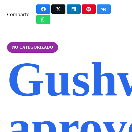
Comparte:
NO CATEGORIZADO
Gush
aprov