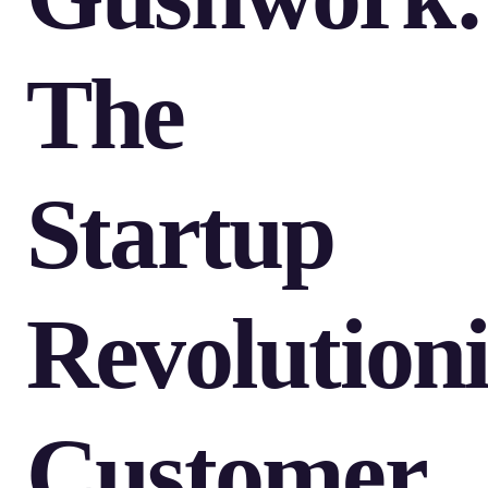
The
Startup
Revolution
Customer