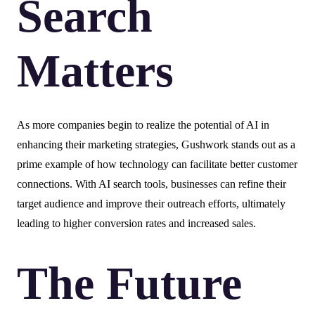
Search
Matters
As more companies begin to realize the potential of AI in
enhancing their marketing strategies, Gushwork stands out as a
prime example of how technology can facilitate better customer
connections. With AI search tools, businesses can refine their
target audience and improve their outreach efforts, ultimately
leading to higher conversion rates and increased sales.
The Future