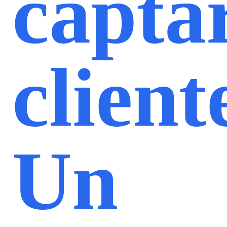
capta
client
Un