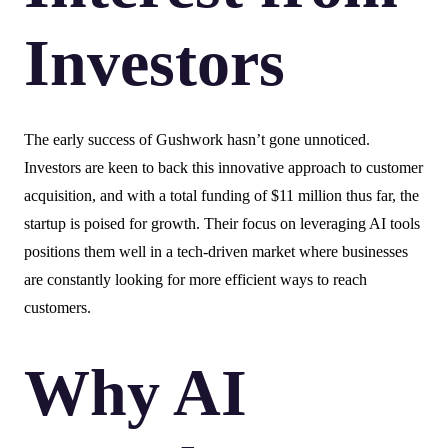
Investors
The early success of Gushwork hasn’t gone unnoticed.
Investors are keen to back this innovative approach to customer
acquisition, and with a total funding of $11 million thus far, the
startup is poised for growth. Their focus on leveraging AI tools
positions them well in a tech-driven market where businesses
are constantly looking for more efficient ways to reach
customers.
Why AI