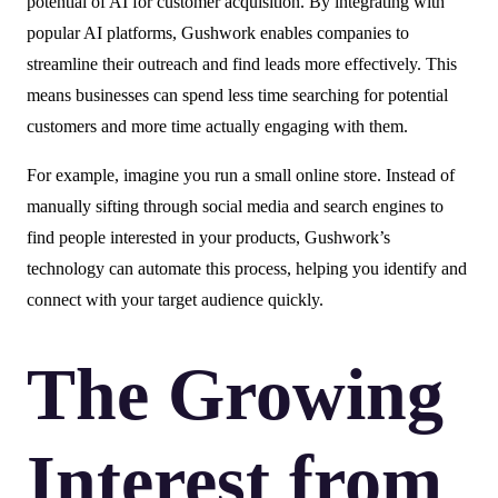
potential of AI for customer acquisition. By integrating with
popular AI platforms, Gushwork enables companies to
streamline their outreach and find leads more effectively. This
means businesses can spend less time searching for potential
customers and more time actually engaging with them.
For example, imagine you run a small online store. Instead of
manually sifting through social media and search engines to
find people interested in your products, Gushwork’s
technology can automate this process, helping you identify and
connect with your target audience quickly.
The Growing
Interest from