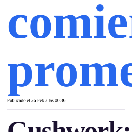
comie
prome
Publicado el
26 Feb a las 00:36
Gushwork: