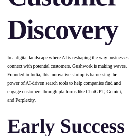
Discovery
In a digital landscape where AI is reshaping the way businesses
connect with potential customers, Gushwork is making waves.
Founded in India, this innovative startup is harnessing the
power of AI-driven search tools to help companies find and
engage customers through platforms like ChatGPT, Gemini,
and Perplexity.
Early Success