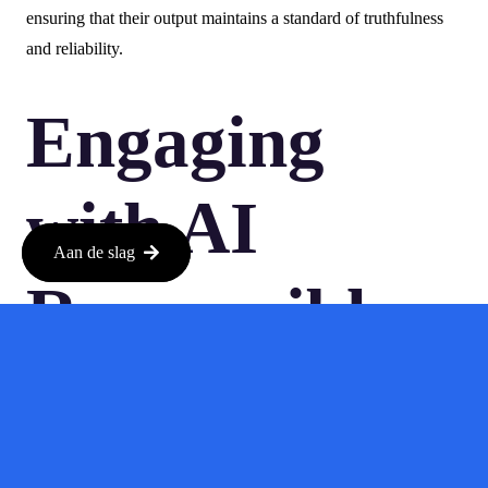
ensuring that their output maintains a standard of truthfulness
and reliability.
Engaging
with AI
Aan de slag
Responsibly
As businesses continue to explore AI’s capabilities, they should
adopt a more cautious approach. This means setting guidelines
for AI usage, conducting thorough reviews of AI-generated