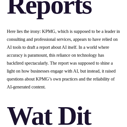
Reports
Here lies the irony: KPMG, which is supposed to be a leader in
consulting and professional services, appears to have relied on
AI tools to draft a report about AI itself. In a world where
accuracy is paramount, this reliance on technology has
backfired spectacularly. The report was supposed to shine a
light on how businesses engage with AI, but instead, it raised
questions about KPMG’s own practices and the reliability of
AI-generated content.
Wat Dit