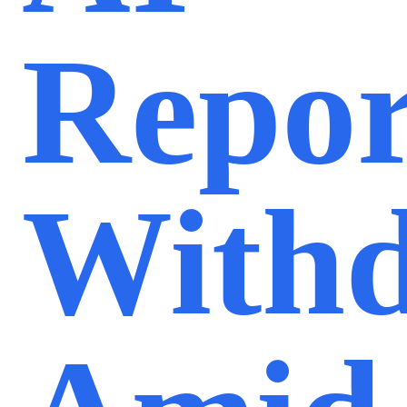
Repor
With