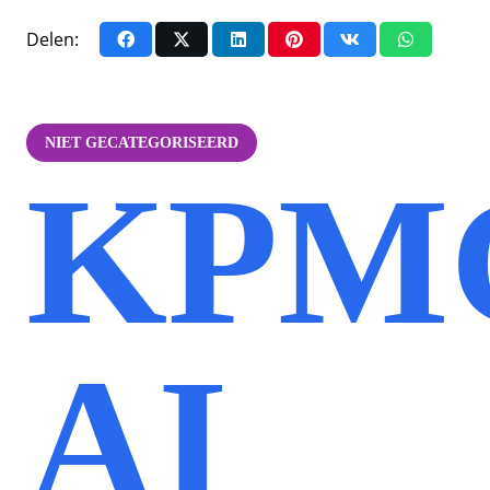
Delen:
NIET GECATEGORISEERD
KPMG
AI