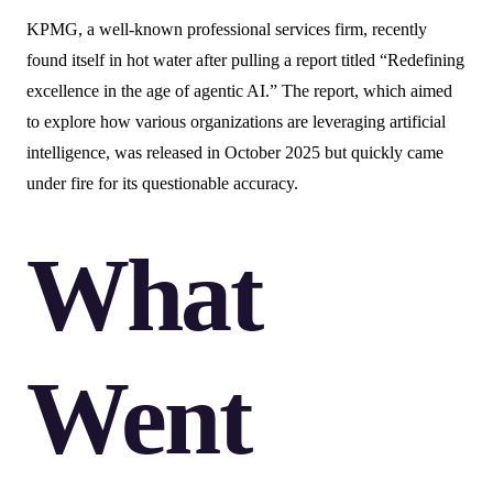
KPMG, a well-known professional services firm, recently
found itself in hot water after pulling a report titled “Redefining
excellence in the age of agentic AI.” The report, which aimed
to explore how various organizations are leveraging artificial
intelligence, was released in October 2025 but quickly came
under fire for its questionable accuracy.
What
Went