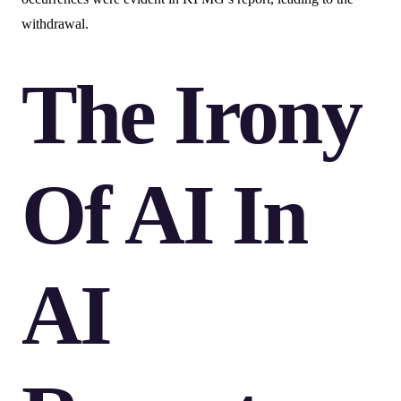
withdrawal.
The Irony
Of AI In
AI