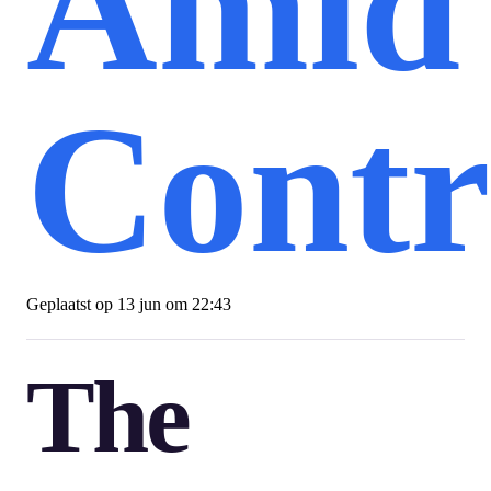
Amid
Contr
Geplaatst op
13 jun om 22:43
The