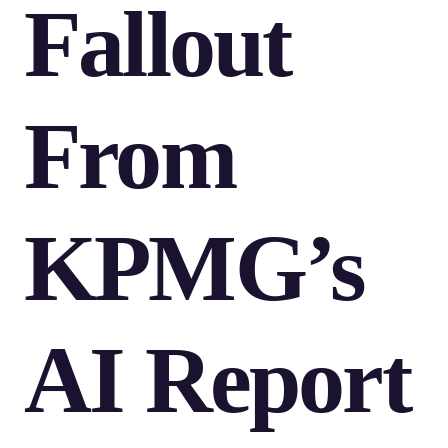
Fallout
From
KPMG’s
AI Report