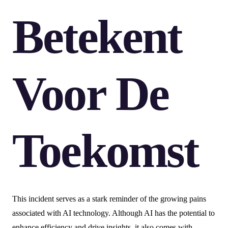
Betekent
Voor De
Toekomst
This incident serves as a stark reminder of the growing pains
associated with AI technology. Although AI has the potential to
enhance efficiency and drive insights, it also comes with