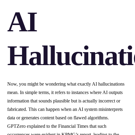
AI
Hallucinat
Now, you might be wondering what exactly AI hallucinations
mean. In simple terms, it refers to instances where AI outputs
information that sounds plausible but is actually incorrect or
fabricated. This can happen when an AI system misinterprets
data or generates content based on flawed algorithms.
GPTZero explained to the Financial Times that such
occurrences were evident in KPMG’s report, leading to the