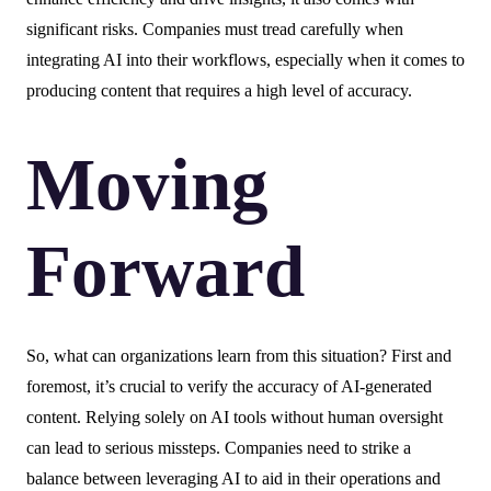
significant risks. Companies must tread carefully when
integrating AI into their workflows, especially when it comes to
producing content that requires a high level of accuracy.
Moving
Forward
So, what can organizations learn from this situation? First and
foremost, it’s crucial to verify the accuracy of AI-generated
content. Relying solely on AI tools without human oversight
can lead to serious missteps. Companies need to strike a
balance between leveraging AI to aid in their operations and