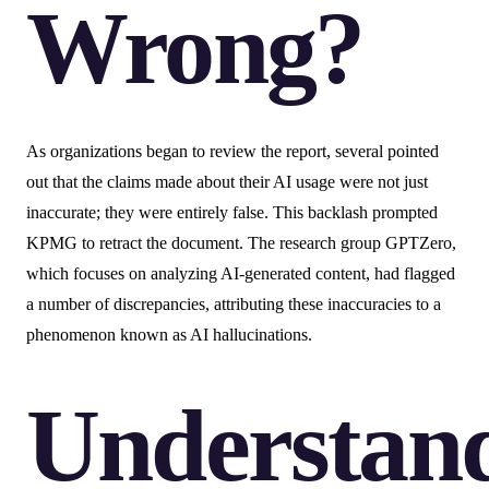
Wrong?
As organizations began to review the report, several pointed
out that the claims made about their AI usage were not just
inaccurate; they were entirely false. This backlash prompted
KPMG to retract the document. The research group GPTZero,
which focuses on analyzing AI-generated content, had flagged
a number of discrepancies, attributing these inaccuracies to a
phenomenon known as AI hallucinations.
Understan