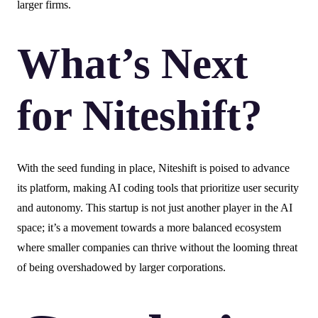
larger firms.
What’s Next
for Niteshift?
With the seed funding in place, Niteshift is poised to advance
its platform, making AI coding tools that prioritize user security
and autonomy. This startup is not just another player in the AI
space; it’s a movement towards a more balanced ecosystem
where smaller companies can thrive without the looming threat
of being overshadowed by larger corporations.