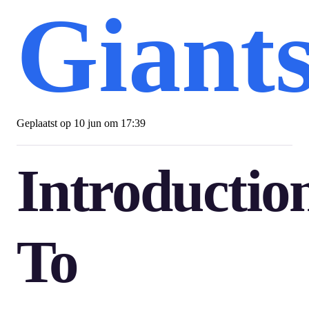
Giant
Geplaatst op
10 jun om 17:39
Introductio
To