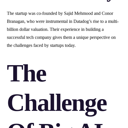
The startup was co-founded by Sajid Mehmood and Conor
Branagan, who were instrumental in Datadog’s rise to a multi-
billion dollar valuation. Their experience in building a
successful tech company gives them a unique perspective on
the challenges faced by startups today.
The
Challenge