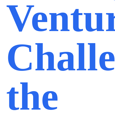
Ventu
Chall
the