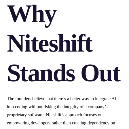
Why
Niteshift
Stands Out
The founders believe that there’s a better way to integrate AI
into coding without risking the integrity of a company’s
proprietary software. Niteshift’s approach focuses on
empowering developers rather than creating dependency on