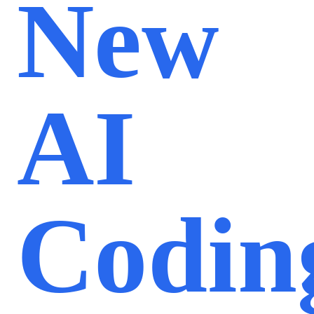
New
AI
Codin