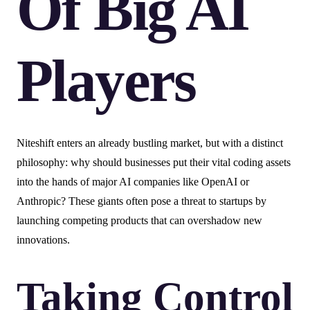
Of Big AI
Players
Niteshift enters an already bustling market, but with a distinct
philosophy: why should businesses put their vital coding assets
into the hands of major AI companies like OpenAI or
Anthropic? These giants often pose a threat to startups by
launching competing products that can overshadow new
innovations.
Taking Control