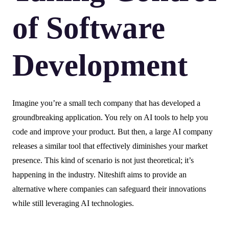
of Software
Development
Imagine you’re a small tech company that has developed a
groundbreaking application. You rely on AI tools to help you
code and improve your product. But then, a large AI company
releases a similar tool that effectively diminishes your market
presence. This kind of scenario is not just theoretical; it’s
happening in the industry. Niteshift aims to provide an
alternative where companies can safeguard their innovations
while still leveraging AI technologies.