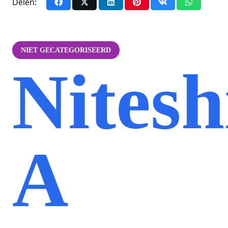
Delen:
NIET GECATEGORISEERD
Nitesh
A