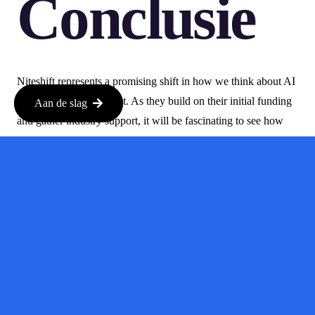
Conclusie
Niteshift represents a promising shift in how we think about AI
in software development. As they build on their initial funding
Aan de slag
and gather industry support, it will be fascinating to see how
they navigate the challenges of the AI landscape and the impact
they will have on the future of coding.
With experienced founders and a solid backing, Niteshift is
definitely a startup to watch.
For more details, check out the original article on TechCrunch:
TechCrunch
.
Bron:
techcrunch.nl