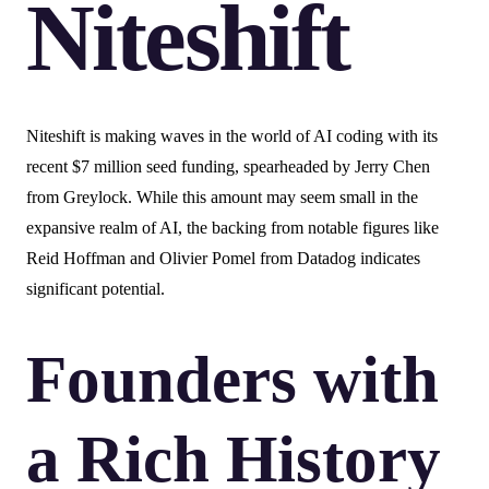
Niteshift
Niteshift is making waves in the world of AI coding with its
recent $7 million seed funding, spearheaded by Jerry Chen
from Greylock. While this amount may seem small in the
expansive realm of AI, the backing from notable figures like
Reid Hoffman and Olivier Pomel from Datadog indicates
significant potential.
Founders with
a Rich History