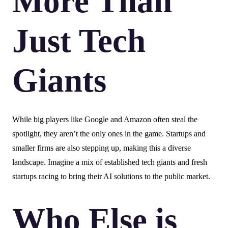
More Than
Just Tech
Giants
While big players like Google and Amazon often steal the
spotlight, they aren’t the only ones in the game. Startups and
smaller firms are also stepping up, making this a diverse
landscape. Imagine a mix of established tech giants and fresh
startups racing to bring their AI solutions to the public market.
Who Else is