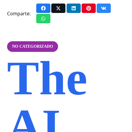
Comparte:
NO CATEGORIZADO
The
AI