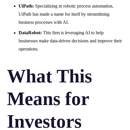
UiPath:
Specializing in robotic process automation,
UiPath has made a name for itself by streamlining
business processes with AI.
DataRobot:
This firm is leveraging AI to help
businesses make data-driven decisions and improve their
operations.
What This
Means for
Investors