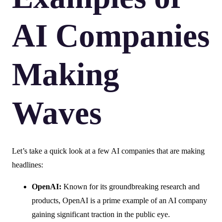
AI Companies
Making
Waves
Let’s take a quick look at a few AI companies that are making
headlines:
OpenAI:
Known for its groundbreaking research and
products, OpenAI is a prime example of an AI company
gaining significant traction in the public eye.