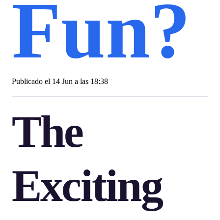
Fun?
Publicado el
14 Jun a las 18:38
The
Exciting