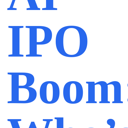
IPO
Boom