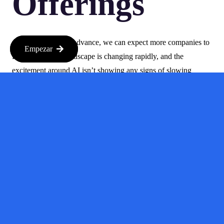
Offerings
As AI continues to advance, we can expect more companies to
Empezar
follow suit. The landscape is changing rapidly, and the
excitement around AI isn’t showing any signs of slowing
down. With more companies gearing up for IPOs, the question
isn’t just about who will go public next, but also how this will
reshape the investment landscape.
So, if you’re looking to ride the wave of innovation, now might
be the perfect time to dive into the world of AI investments.
Keep your eyes peeled for new opportunities and be ready to
adapt as this dynamic sector continues to unfold.
In conclusion, the rush of AI companies going public is not just
about tech giants; it’s a diverse mix of players, including