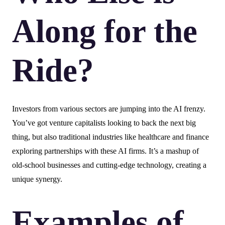
Along for the
Ride?
Investors from various sectors are jumping into the AI frenzy.
You’ve got venture capitalists looking to back the next big
thing, but also traditional industries like healthcare and finance
exploring partnerships with these AI firms. It’s a mashup of
old-school businesses and cutting-edge technology, creating a
unique synergy.
Examples of