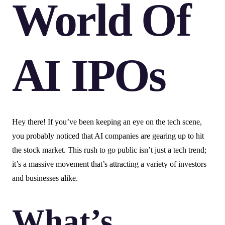
World Of
AI IPOs
Hey there! If you’ve been keeping an eye on the tech scene,
you probably noticed that AI companies are gearing up to hit
the stock market. This rush to go public isn’t just a tech trend;
it’s a massive movement that’s attracting a variety of investors
and businesses alike.
What’s