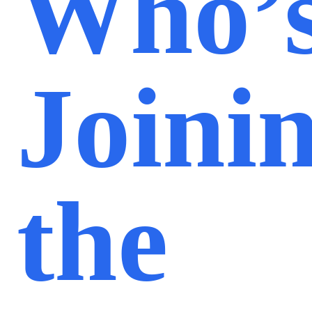
Who’
Joini
the