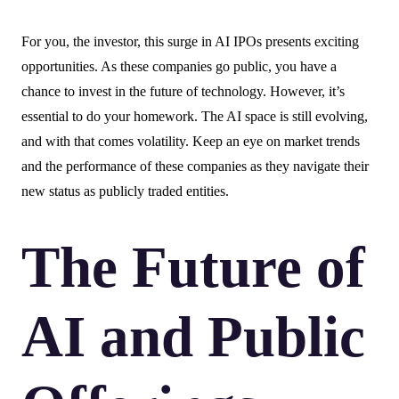
For you, the investor, this surge in AI IPOs presents exciting
opportunities. As these companies go public, you have a
chance to invest in the future of technology. However, it’s
essential to do your homework. The AI space is still evolving,
and with that comes volatility. Keep an eye on market trends
and the performance of these companies as they navigate their
new status as publicly traded entities.
The Future of
AI and Public