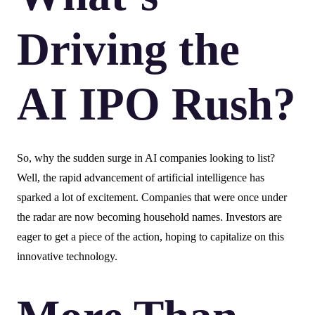
Driving the
AI IPO Rush?
So, why the sudden surge in AI companies looking to list?
Well, the rapid advancement of artificial intelligence has
sparked a lot of excitement. Companies that were once under
the radar are now becoming household names. Investors are
eager to get a piece of the action, hoping to capitalize on this
innovative technology.