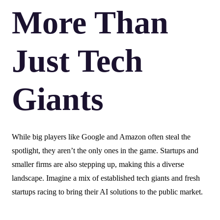
More Than
Just Tech
Giants
While big players like Google and Amazon often steal the
spotlight, they aren’t the only ones in the game. Startups and
smaller firms are also stepping up, making this a diverse
landscape. Imagine a mix of established tech giants and fresh
startups racing to bring their AI solutions to the public market.