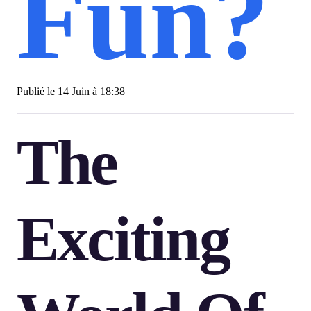
Fun?
Publié le
14 Juin à 18:38
The
Exciting