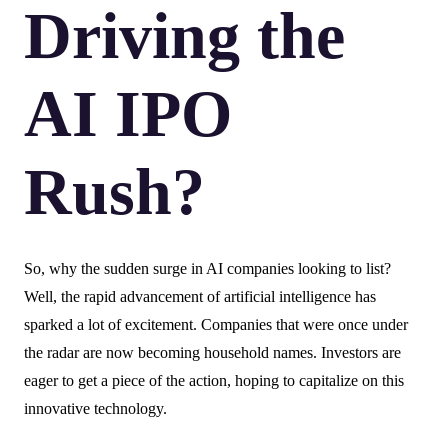
Driving the
AI IPO
Rush?
So, why the sudden surge in AI companies looking to list?
Well, the rapid advancement of artificial intelligence has
sparked a lot of excitement. Companies that were once under
the radar are now becoming household names. Investors are
eager to get a piece of the action, hoping to capitalize on this
innovative technology.