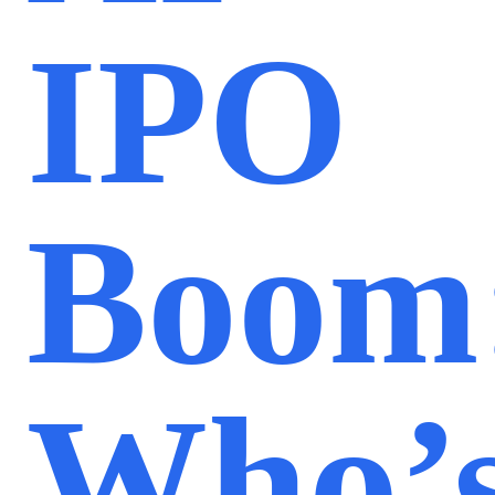
IPO
Boom
Who’