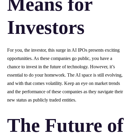
Means for
Investors
For you, the investor, this surge in AI IPOs presents exciting
opportunities. As these companies go public, you have a
chance to invest in the future of technology. However, it’s
essential to do your homework. The AI space is still evolving,
and with that comes volatility. Keep an eye on market trends
and the performance of these companies as they navigate their
new status as publicly traded entities.
The Future of