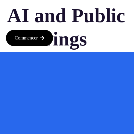
AI and Public
Offerings
Commencer
As AI continues to advance, we can expect more companies to
follow suit. The landscape is changing rapidly, and the
excitement around AI isn’t showing any signs of slowing
down. With more companies gearing up for IPOs, the question
isn’t just about who will go public next, but also how this will
reshape the investment landscape.
So, if you’re looking to ride the wave of innovation, now might
be the perfect time to dive into the world of AI investments.
Keep your eyes peeled for new opportunities and be ready to