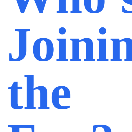
Joini
the