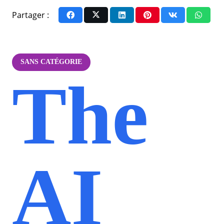
Partager :
SANS CATÉGORIE
The
AI