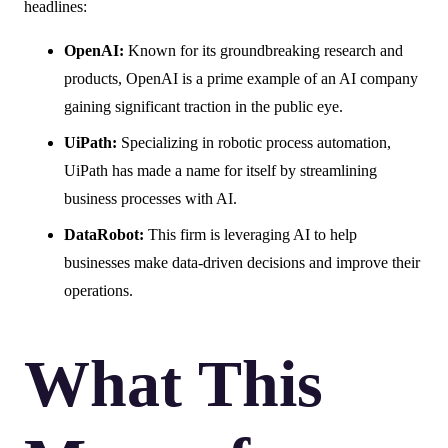
headlines:
OpenAI:
Known for its groundbreaking research and
products, OpenAI is a prime example of an AI company
gaining significant traction in the public eye.
UiPath:
Specializing in robotic process automation,
UiPath has made a name for itself by streamlining
business processes with AI.
DataRobot:
This firm is leveraging AI to help
businesses make data-driven decisions and improve their
operations.
What This