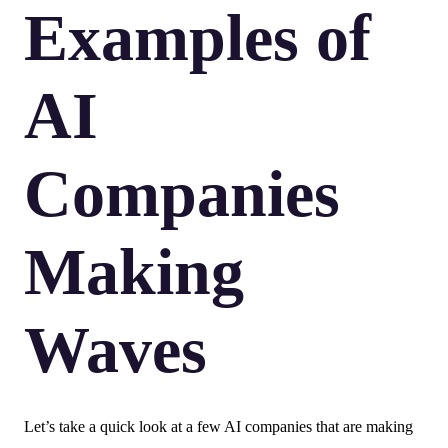
Examples of
AI
Companies
Making
Waves
Let’s take a quick look at a few AI companies that are making