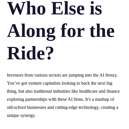
Who Else is
Along for the
Ride?
Investors from various sectors are jumping into the AI frenzy.
You’ve got venture capitalists looking to back the next big
thing, but also traditional industries like healthcare and finance
exploring partnerships with these AI firms. It’s a mashup of
old-school businesses and cutting-edge technology, creating a
unique synergy.