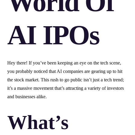
World Of
AI IPOs
Hey there! If you’ve been keeping an eye on the tech scene,
you probably noticed that AI companies are gearing up to hit
the stock market. This rush to go public isn’t just a tech trend;
it’s a massive movement that’s attracting a variety of investors
and businesses alike.
What’s