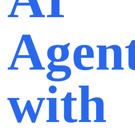
Agen
with