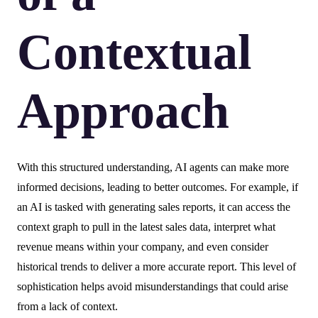
Contextual
Approach
With this structured understanding, AI agents can make more
informed decisions, leading to better outcomes. For example, if
an AI is tasked with generating sales reports, it can access the
context graph to pull in the latest sales data, interpret what
revenue means within your company, and even consider
historical trends to deliver a more accurate report. This level of
sophistication helps avoid misunderstandings that could arise
from a lack of context.