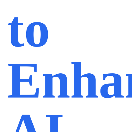
to
Enha
AI