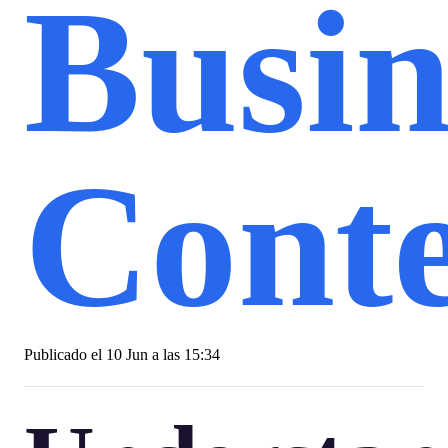
Busin
Conte
Publicado el
10 Jun a las 15:34