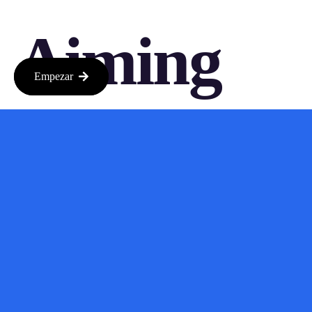
Aiming
Empezar
For
Seamless
Integratio