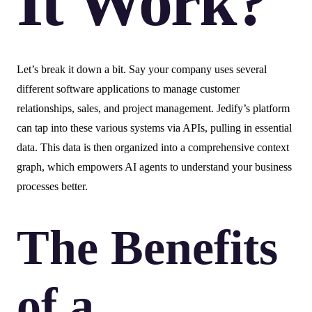
It Work?
Let’s break it down a bit. Say your company uses several
different software applications to manage customer
relationships, sales, and project management. Jedify’s platform
can tap into these various systems via APIs, pulling in essential
data. This data is then organized into a comprehensive context
graph, which empowers AI agents to understand your business
processes better.
The Benefits
of a