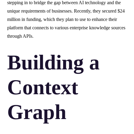
stepping in to bridge the gap between AI technology and the
unique requirements of businesses. Recently, they secured $24
million in funding, which they plan to use to enhance their
platform that connects to various enterprise knowledge sources
through APIs.
Building a
Context
Graph