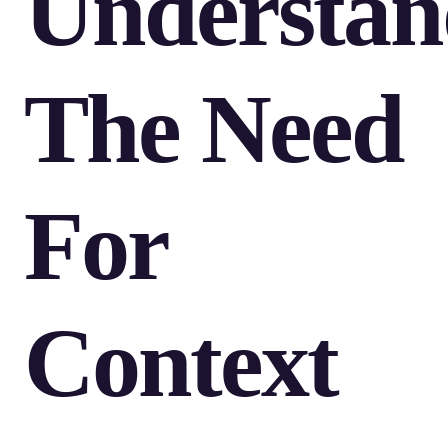
Understan
The Need
For
Context