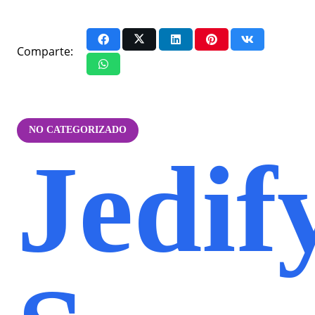
Comparte:
NO CATEGORIZADO
Jedif