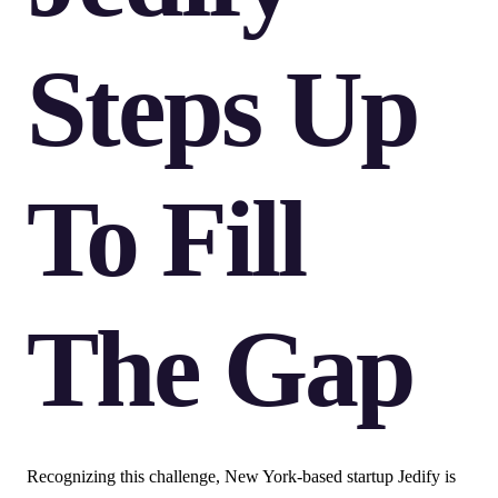
Steps Up
To Fill
The Gap
Recognizing this challenge, New York-based startup Jedify is