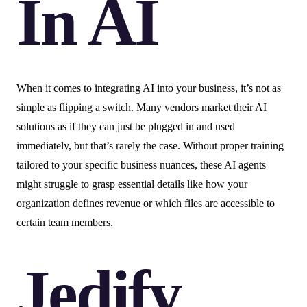
In AI
When it comes to integrating AI into your business, it’s not as
simple as flipping a switch. Many vendors market their AI
solutions as if they can just be plugged in and used
immediately, but that’s rarely the case. Without proper training
tailored to your specific business nuances, these AI agents
might struggle to grasp essential details like how your
organization defines revenue or which files are accessible to
certain team members.
Jedify