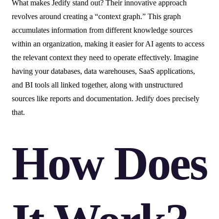
What makes Jedify stand out? Their innovative approach
revolves around creating a “context graph.” This graph
accumulates information from different knowledge sources
within an organization, making it easier for AI agents to access
the relevant context they need to operate effectively. Imagine
having your databases, data warehouses, SaaS applications,
and BI tools all linked together, along with unstructured
sources like reports and documentation. Jedify does precisely
that.
How Does