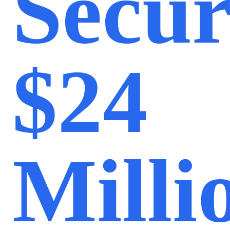
Secur
$24
Milli