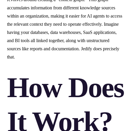
accumulates information from different knowledge sources
within an organization, making it easier for AI agents to access
the relevant context they need to operate effectively. Imagine
having your databases, data warehouses, SaaS applications,
and BI tools all linked together, along with unstructured
sources like reports and documentation. Jedify does precisely
that.
How Does
It Work?