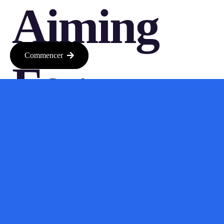
Aiming
Commencer
For
Seamless
Integratio