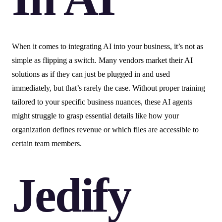
When it comes to integrating AI into your business, it’s not as
simple as flipping a switch. Many vendors market their AI
solutions as if they can just be plugged in and used
immediately, but that’s rarely the case. Without proper training
tailored to your specific business nuances, these AI agents
might struggle to grasp essential details like how your
organization defines revenue or which files are accessible to
certain team members.
Jedify