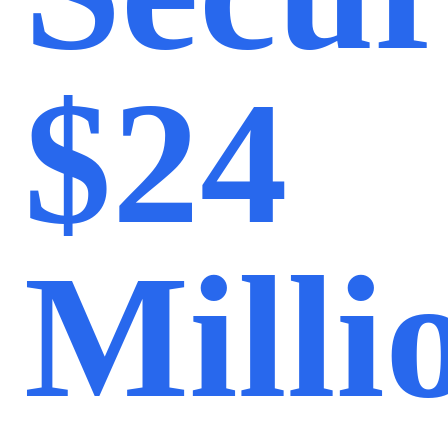
$24
Milli