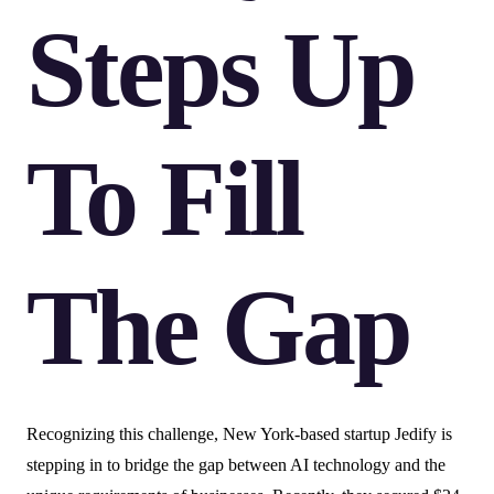
Steps Up
To Fill
The Gap
Recognizing this challenge, New York-based startup Jedify is
stepping in to bridge the gap between AI technology and the