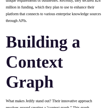
unique requirements of businesses. Recently, they secured $24
million in funding, which they plan to use to enhance their
platform that connects to various enterprise knowledge sources
through APIs.
Building a
Context
Graph
What makes Jedify stand out? Their innovative approach
revolves around creating a “context graph.” This graph