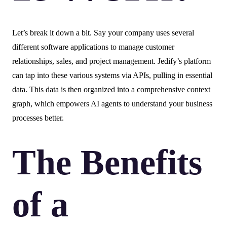
Let’s break it down a bit. Say your company uses several
different software applications to manage customer
relationships, sales, and project management. Jedify’s platform
can tap into these various systems via APIs, pulling in essential
data. This data is then organized into a comprehensive context
graph, which empowers AI agents to understand your business
processes better.
The Benefits
of a