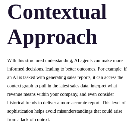
Contextual
Approach
With this structured understanding, AI agents can make more
informed decisions, leading to better outcomes. For example, if
an AI is tasked with generating sales reports, it can access the
context graph to pull in the latest sales data, interpret what
revenue means within your company, and even consider
historical trends to deliver a more accurate report. This level of
sophistication helps avoid misunderstandings that could arise
from a lack of context.