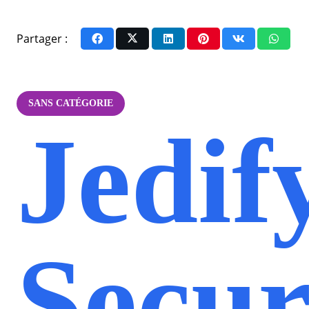
Partager :
SANS CATÉGORIE
Jedif
Secur