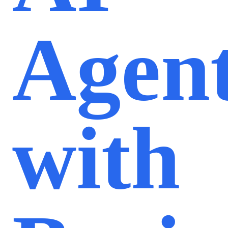
Agen
with