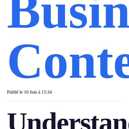
Busin
Conte
Publié le
10 Juin à 15:34
Understan