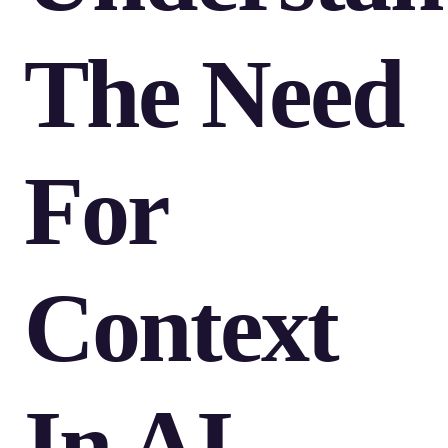
The Need
For
Context
In AI