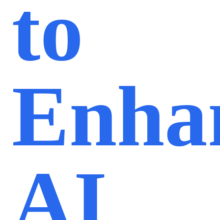
to
Enha
AI