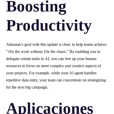
Boosting
Productivity
Atlassian’s goal with this update is clear: to help teams achieve
“10x the work without 10x the chaos.” By enabling you to
delegate certain tasks to AI, you can free up your human
resources to focus on more complex and creative aspects of
your projects. For example, while your AI agent handles
repetitive data entry, your team can concentrate on strategizing
for the next big campaign.
Aplicaciones