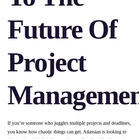
Future Of
Project
Managemen
If you’re someone who juggles multiple projects and deadlines,
you know how chaotic things can get. Atlassian is looking to