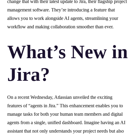
change that with their latest update to Jira, their flagship project
management software. They’re introducing a feature that
allows you to work alongside AI agents, streamlining your
workflow and making collaboration smoother than ever.
What’s New in
Jira?
On a recent Wednesday, Atlassian unveiled the exciting
features of “agents in Jira.” This enhancement enables you to
manage tasks for both your human team members and digital
agents from a single, unified dashboard. Imagine having an AI
assistant that not only understands your project needs but also