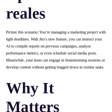
reales
Picture this scenario: You’re managing a marketing project with
tight deadlines. With Jira’s new feature, you can instruct your
AI to compile reports on previous campaigns, analyze
performance metrics, or even schedule social media posts.
Meanwhile, your team can engage in brainstorming sessions or
develop content without getting bogged down in routine tasks.
Why It
Matters