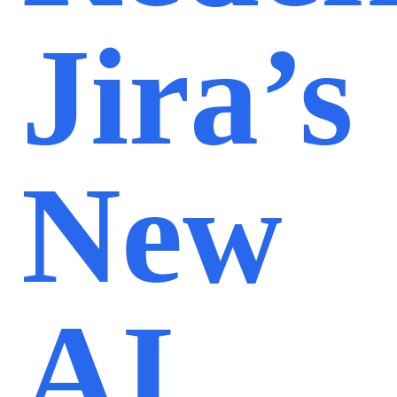
Jira’s
New
AI