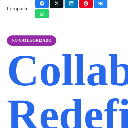
Comparte:
NO CATEGORIZADO
Colla
Redef