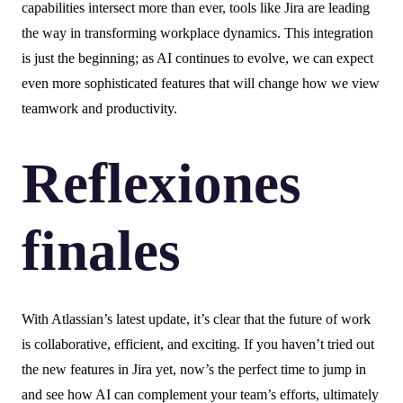
capabilities intersect more than ever, tools like Jira are leading
the way in transforming workplace dynamics. This integration
is just the beginning; as AI continues to evolve, we can expect
even more sophisticated features that will change how we view
teamwork and productivity.
Reflexiones
finales
With Atlassian’s latest update, it’s clear that the future of work
is collaborative, efficient, and exciting. If you haven’t tried out
the new features in Jira yet, now’s the perfect time to jump in
and see how AI can complement your team’s efforts, ultimately