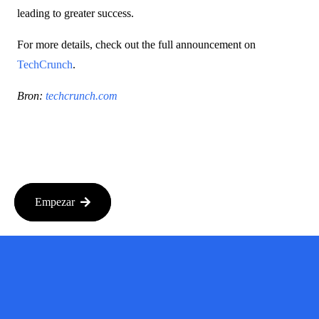
leading to greater success.
For more details, check out the full announcement on
TechCrunch
.
Bron:
techcrunch.com
Empezar