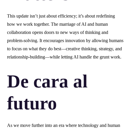
This update isn’t just about efficiency; it’s about redefining
how we work together. The marriage of AI and human
collaboration opens doors to new ways of thinking and
problem-solving. It encourages innovation by allowing humans
to focus on what they do best—creative thinking, strategy, and
relationship-building—while letting AI handle the grunt work.
De cara al
futuro
As we move further into an era where technology and human