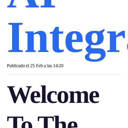
Integr
Publicado el
25 Feb a las 14:20
Welcome
To The