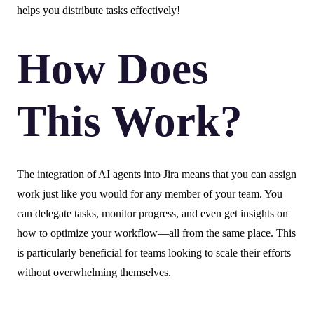
helps you distribute tasks effectively!
How Does
This Work?
The integration of AI agents into Jira means that you can assign
work just like you would for any member of your team. You
can delegate tasks, monitor progress, and even get insights on
how to optimize your workflow—all from the same place. This
is particularly beneficial for teams looking to scale their efforts
without overwhelming themselves.