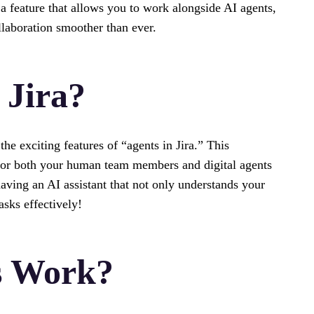
 feature that allows you to work alongside AI agents,
laboration smoother than ever.
 Jira?
he exciting features of “agents in Jira.” This
or both your human team members and digital agents
aving an AI assistant that not only understands your
asks effectively!
s Work?