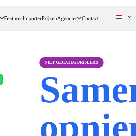
Features
Importer
Prijzen
Agencies
Contact
NIET GECATEGORISEERD
Same
opni