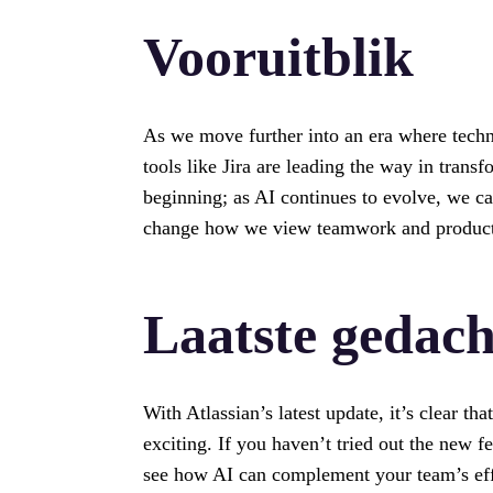
Vooruitblik
As we move further into an era where techn
tools like Jira are leading the way in trans
beginning; as AI continues to evolve, we ca
change how we view teamwork and product
Laatste gedac
With Atlassian’s latest update, it’s clear tha
exciting. If you haven’t tried out the new fe
see how AI can complement your team’s effor