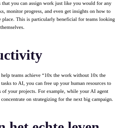
s that you can assign work just like you would for any
s, monitor progress, and even get insights on how to
lace. This is particularly beneficial for teams looking
 themselves.
ctivity
 to help teams achieve “10x the work without 10x the
 tasks to AI, you can free up your human resources to
 of your projects. For example, while your AI agent
 concentrate on strategizing for the next big campaign.
n het echte leven