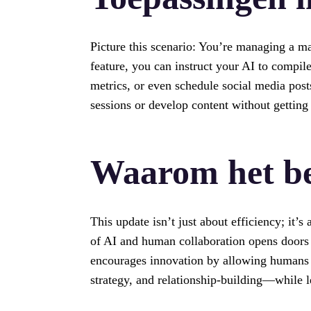
Picture this scenario: You’re managing a ma
feature, you can instruct your AI to compi
metrics, or even schedule social media pos
sessions or develop content without getting
Waarom het be
This update isn’t just about efficiency; it
of AI and human collaboration opens doors 
encourages innovation by allowing humans 
strategy, and relationship-building—while l