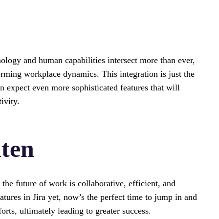
ology and human capabilities intersect more than ever,
forming workplace dynamics. This integration is just the
n expect even more sophisticated features that will
ivity.
hten
t the future of work is collaborative, efficient, and
atures in Jira yet, now’s the perfect time to jump in and
ts, ultimately leading to greater success.