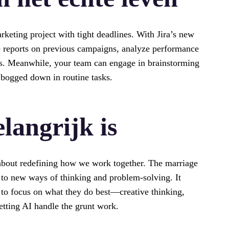
rketing project with tight deadlines. With Jira’s new
le reports on previous campaigns, analyze performance
ts. Meanwhile, your team can engage in brainstorming
 bogged down in routine tasks.
langrijk is
’s about redefining how we work together. The marriage
to new ways of thinking and problem-solving. It
to focus on what they do best—creative thinking,
etting AI handle the grunt work.