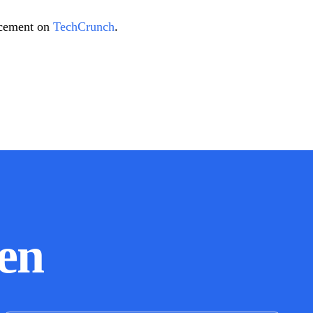
uncement on
TechCrunch
.
en