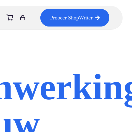
Probeer ShopWriter
nwerkin
euw