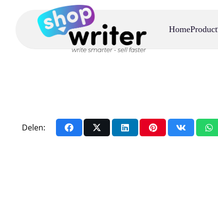
Home
Product
Delen: