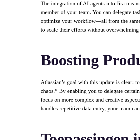
The integration of AI agents into Jira mean
member of your team. You can delegate task
optimize your workflow—all from the same p
to scale their efforts without overwhelming
Boosting Produ
Atlassian’s goal with this update is clear:
chaos.” By enabling you to delegate certain
focus on more complex and creative aspects
handles repetitive data entry, your team can
Toepassingen i