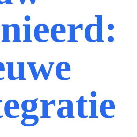
inieerd:
euwe
tegratie