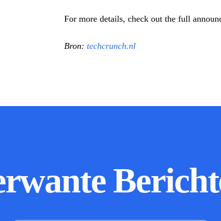
For more details, check out the full anno
Bron:
techcrunch.nl
erwante Bericht