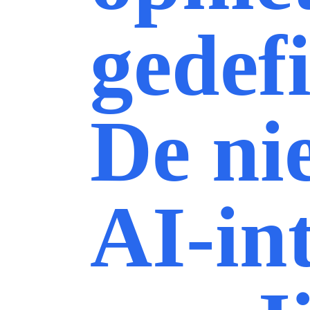
gedef
De ni
AI-in