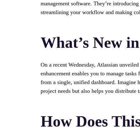
management software. They’re introducing a
streamlining your workflow and making col
What’s New in
On a recent Wednesday, Atlassian unveiled t
enhancement enables you to manage tasks f
from a single, unified dashboard. Imagine h
project needs but also helps you distribute t
How Does Thi