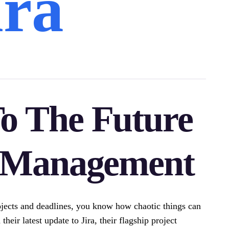
ira
o The Future
t Management
jects and deadlines, you know how chaotic things can
their latest update to Jira, their flagship project