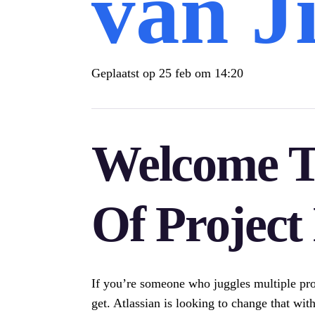
van J
Geplaatst op
25 feb om 14:20
Welcome T
Of Projec
If you’re someone who juggles multiple pro
get. Atlassian is looking to change that with 