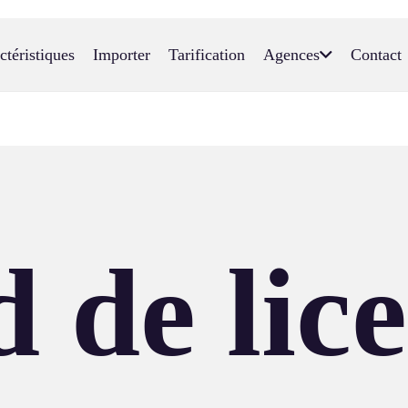
ctéristiques
Importer
Tarification
Agences
Contact
 de lic