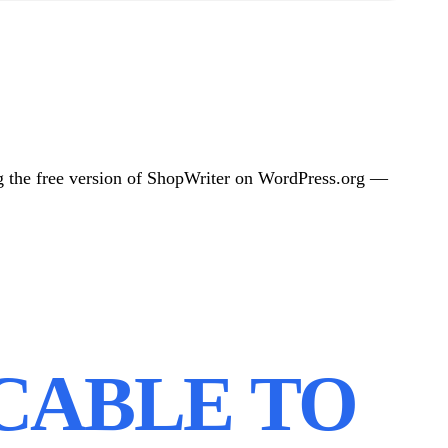
g the free version of ShopWriter on WordPress.org —
ICABLE TO