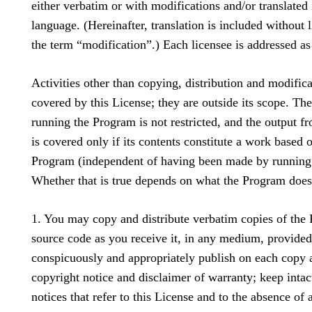
either verbatim or with modifications and/or translated 
language. (Hereinafter, translation is included without l
the term “modification”.) Each licensee is addressed as
Activities other than copying, distribution and modifica
covered by this License; they are outside its scope. The
running the Program is not restricted, and the output 
is covered only if its contents constitute a work based 
Program (independent of having been made by running
Whether that is true depends on what the Program does
1. You may copy and distribute verbatim copies of the
source code as you receive it, in any medium, provided
conspicuously and appropriately publish on each copy 
copyright notice and disclaimer of warranty; keep intact
notices that refer to this License and to the absence of