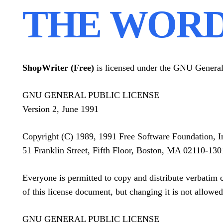
THE WORD
ShopWriter (Free)
is licensed under the GNU General 
GNU GENERAL PUBLIC LICENSE
Version 2, June 1991
Copyright (C) 1989, 1991 Free Software Foundation, I
51 Franklin Street, Fifth Floor, Boston, MA 02110-1
Everyone is permitted to copy and distribute verbatim 
of this license document, but changing it is not allowed
GNU GENERAL PUBLIC LICENSE