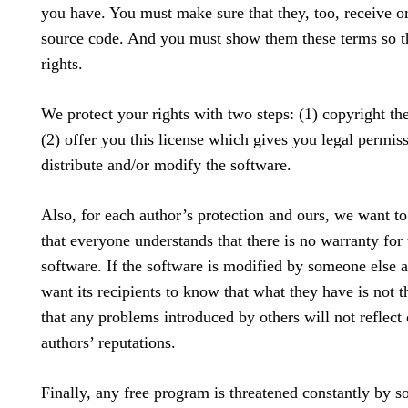
you have. You must make sure that they, too, receive or
source code. And you must show them these terms so t
rights.
We protect your rights with two steps: (1) copyright th
(2) offer you this license which gives you legal permis
distribute and/or modify the software.
Also, for each author’s protection and ours, we want t
that everyone understands that there is no warranty for 
software. If the software is modified by someone else 
want its recipients to know that what they have is not t
that any problems introduced by others will not reflect 
authors’ reputations.
Finally, any free program is threatened constantly by s