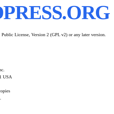
PRESS.ORG 
Public License, Version 2 (GPL v2) or any later version.
nc.
301 USA
copies
.