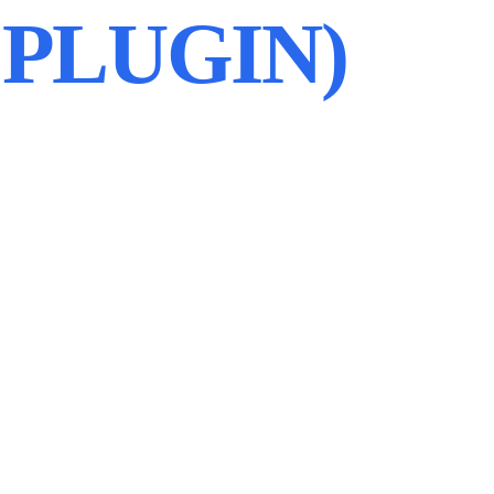
PLUGIN)