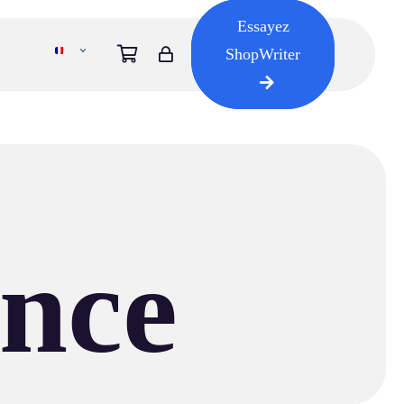
Essayez
ShopWriter
ence