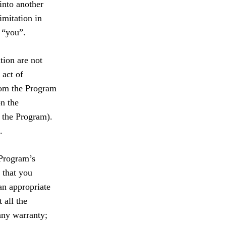
into another
imitation in
 “you”.
tion are not
 act of
from the Program
on the
 the Program).
.
 Program’s
 that you
an appropriate
 all the
 any warranty;