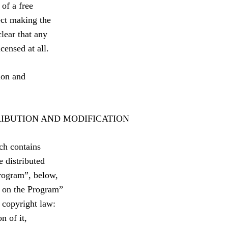
 of a free
ect making the
lear that any
censed at all.
ion and
RIBUTION AND MODIFICATION
ch contains
e distributed
Program”, below,
d on the Program”
 copyright law:
n of it,