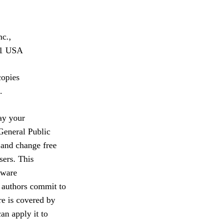
nc.,
301 USA
copies
.
ay your
General Public
 and change free
sers. This
tware
 authors commit to
re is covered by
an apply it to