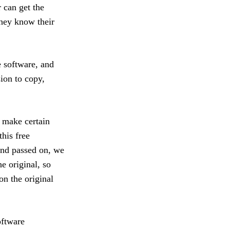
 can get the
hey know their
e software, and
sion to copy,
o make certain
this free
and passed on, we
he original, so
on the original
oftware