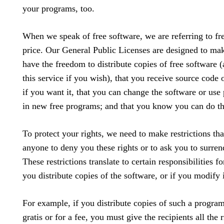
your programs, too.
When we speak of free software, we are referring to f
price. Our General Public Licenses are designed to mak
have the freedom to distribute copies of free software 
this service if you wish), that you receive source code o
if you want it, that you can change the software or use 
in new free programs; and that you know you can do th
To protect your rights, we need to make restrictions tha
anyone to deny you these rights or to ask you to surrend
These restrictions translate to certain responsibilities fo
you distribute copies of the software, or if you modify i
For example, if you distribute copies of such a progra
gratis or for a fee, you must give the recipients all the r