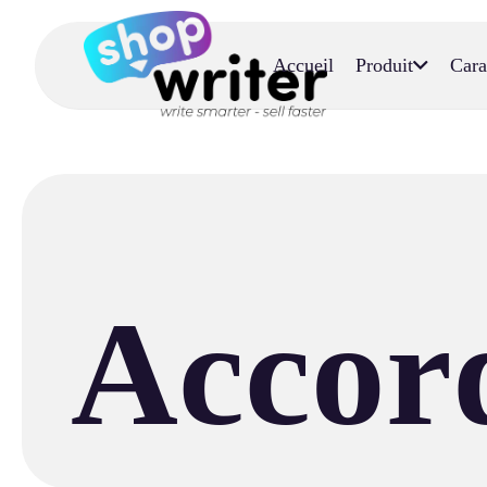
Accueil
Produit
Cara
Accord