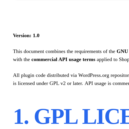
Version: 1.0
This document combines the requirements of the
GNU G
with the
commercial API usage terms
applied to Shop
All plugin code distributed via WordPress.org repositor
is licensed under GPL v2 or later. API usage is commer
1. GPL LI