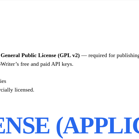
eneral Public License (GPL v2)
— required for publishin
Writer’s free and paid API keys.
ies
cially licensed.
CENSE (APPL