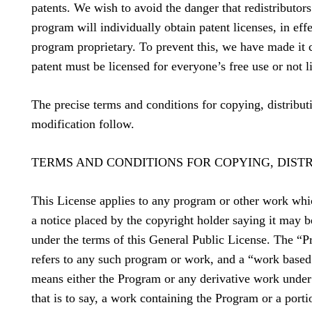
patents. We wish to avoid the danger that redistributors
program will individually obtain patent licenses, in eff
program proprietary. To prevent this, we have made it c
patent must be licensed for everyone’s free use or not li
The precise terms and conditions for copying, distribut
modification follow.
TERMS AND CONDITIONS FOR COPYING, DIST
This License applies to any program or other work whi
a notice placed by the copyright holder saying it may b
under the terms of this General Public License. The “
refers to any such program or work, and a “work base
means either the Program or any derivative work under
that is to say, a work containing the Program or a portio