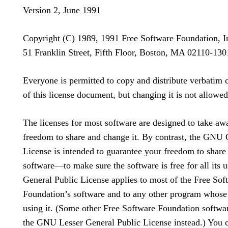
Version 2, June 1991
Copyright (C) 1989, 1991 Free Software Foundation, I
51 Franklin Street, Fifth Floor, Boston, MA 02110-1
Everyone is permitted to copy and distribute verbatim 
of this license document, but changing it is not allowed
The licenses for most software are designed to take aw
freedom to share and change it. By contrast, the GNU 
License is intended to guarantee your freedom to share
software—to make sure the software is free for all its u
General Public License applies to most of the Free Sof
Foundation’s software and to any other program whose
using it. (Some other Free Software Foundation softwa
the GNU Lesser General Public License instead.) You c