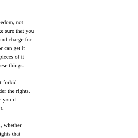
reedom, not
e sure that you
(and charge for
r can get it
pieces of it
ese things.
t forbid
er the rights.
r you if
t.
m, whether
ights that