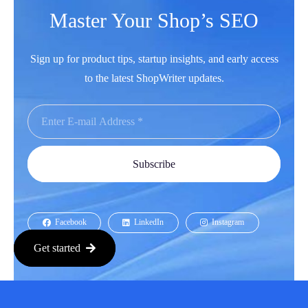
Master Your Shop’s SEO
Sign up for product tips, startup insights, and early access
to the latest ShopWriter updates.
Subscribe
Facebook
LinkedIn
Instagram
Get started
Youtube
Copyright © 2026 All Rights Reserved.