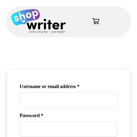
Required
Username or email address
*
Required
Password
*