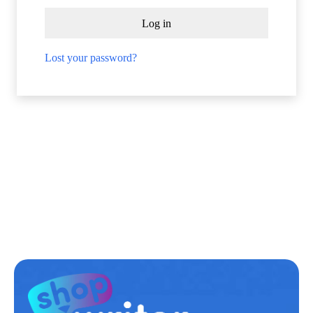
Log in
Lost your password?