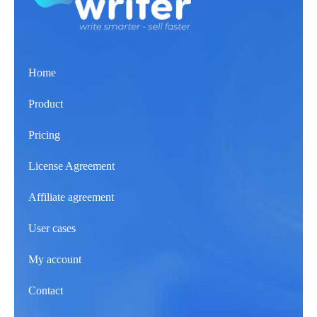
Home
Product
Pricing
License Agreement
Affiliate agreement
User cases
My account
Contact