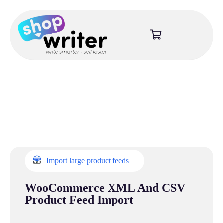
Import large product feeds
WooCommerce XML And CSV
Product Feed Import