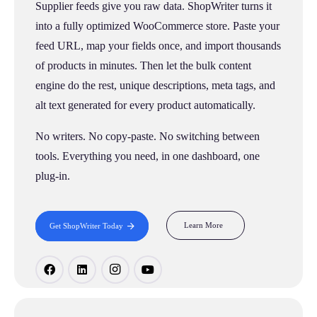
Supplier feeds give you raw data. ShopWriter turns it
into a fully optimized WooCommerce store. Paste your
feed URL, map your fields once, and import thousands
of products in minutes. Then let the bulk content
engine do the rest, unique descriptions, meta tags, and
alt text generated for every product automatically.
No writers. No copy-paste. No switching between
tools. Everything you need, in one dashboard, one
plug-in.
Learn More
Get ShopWriter Today