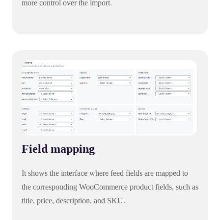
more control over the import.
Field mapping
It shows the interface where feed fields are mapped to
the corresponding WooCommerce product fields, such as
title, price, description, and SKU.