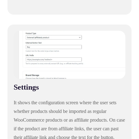
Settings
It shows the configuration screen where the user sets
whether products should be imported as regular
WooCommerce products or as affiliate products. On case
if the product are from affiliate links, the user can past
their affiliate link and choose the text for the button.