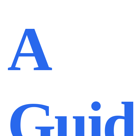
A
Guid