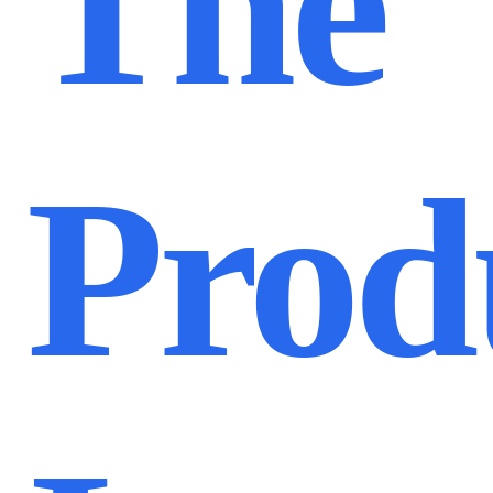
The
Prod