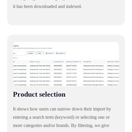
it has been downloaded and indexed.
Product selection
It shows how users can narrow down their import by
entering a search term (keyword) or selecting one or
more categories and/or brands. By filtering, we give