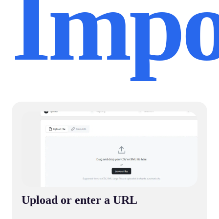
Impo
Upload or enter a URL