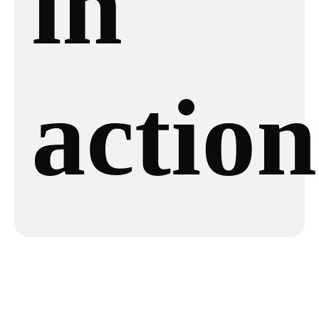
in
action