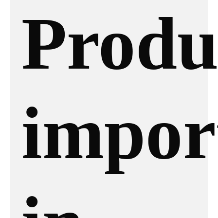
Produ
impor