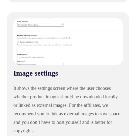
Image settings
It shows the settings screen where the user chooses
whether product images should be downloaded locally
or linked as external images. For the affiliates, we
recommend you to link as external images to save space
and you don’t have to host yourself and is better for
copyrights