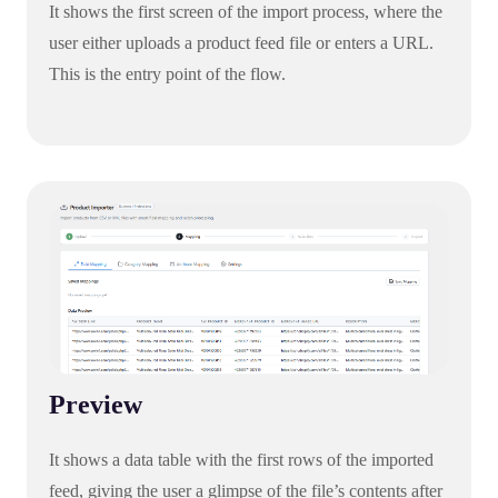
It shows the first screen of the import process, where the
user either uploads a product feed file or enters a URL.
This is the entry point of the flow.
Preview
It shows a data table with the first rows of the imported
feed, giving the user a glimpse of the file’s contents after