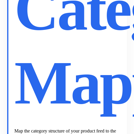
Cate
Map
Map the category structure of your product feed to the