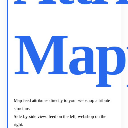
Map
Map feed attributes directly to your webshop attribute
structure.
Side-by-side view: feed on the left, webshop on the
right.