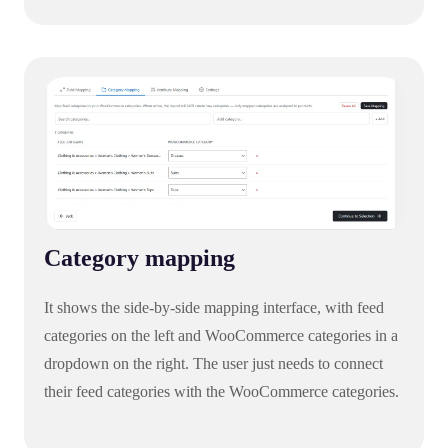
Category mapping
It shows the side-by-side mapping interface, with feed
categories on the left and WooCommerce categories in a
dropdown on the right. The user just needs to connect
their feed categories with the WooCommerce categories.