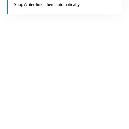
ShopWriter links them automatically.