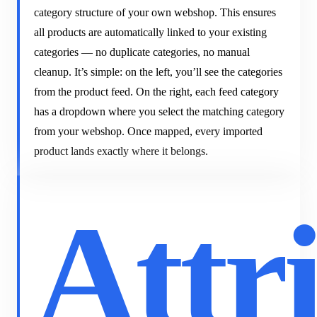
category structure of your own webshop. This ensures
all products are automatically linked to your existing
categories — no duplicate categories, no manual
cleanup. It’s simple: on the left, you’ll see the categories
from the product feed. On the right, each feed category
has a dropdown where you select the matching category
from your webshop. Once mapped, every imported
product lands exactly where it belongs.
Attr