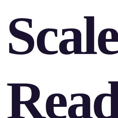
Scale
Rea