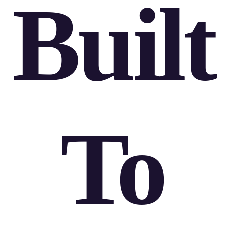
Built
To