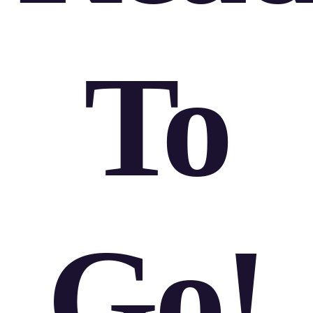
To
Go!