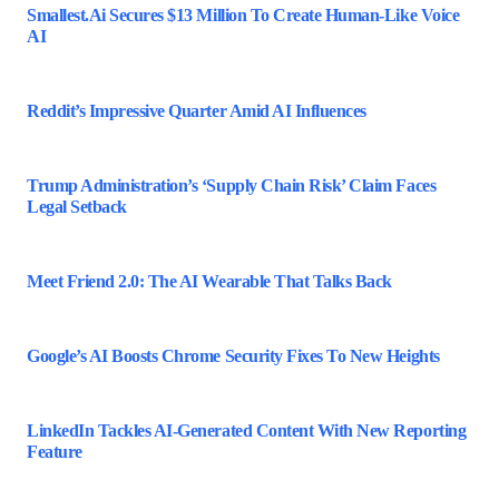
Smallest.ai Secures $13 Million To Create Human-Like Voice
AI
Reddit’s Impressive Quarter Amid AI Influences
Trump Administration’s ‘Supply Chain Risk’ Claim Faces
Legal Setback
Meet Friend 2.0: The AI Wearable That Talks Back
Google’s AI Boosts Chrome Security Fixes To New Heights
LinkedIn Tackles AI-Generated Content With New Reporting
Feature