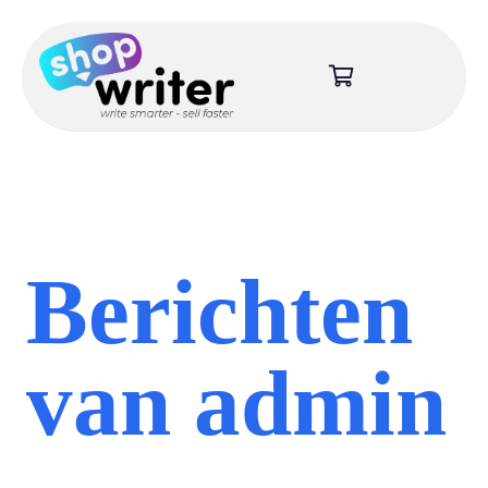
Berichten
van admin