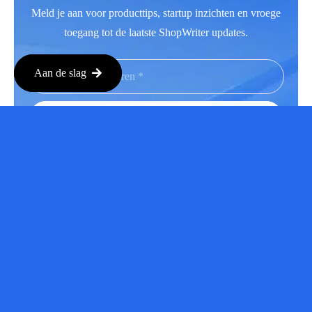
Meld je aan voor producttips, startup inzichten en vroege
toegang tot de laatste ShopWriter updates.
Aan de slag
Aanmelden
Facebook
LinkedIn
Instagram
Youtube
Copyright © 2026 Alle rechten voorbehouden.