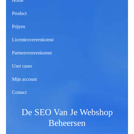
Home
Product
Prijzen
Licentieovereenkomst
Partnerovereenkomst
User cases
Mijn account
Contact
De SEO Van Je Webshop
Beheersen