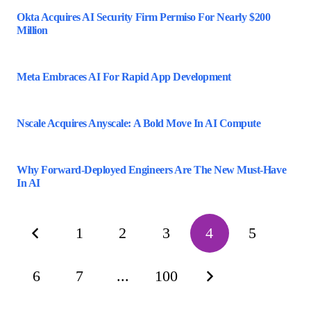
Okta Acquires AI Security Firm Permiso For Nearly $200
Million
Meta Embraces AI For Rapid App Development
Nscale Acquires Anyscale: A Bold Move In AI Compute
Why Forward-Deployed Engineers Are The New Must-Have
In AI
1
2
3
4
5
6
7
...
100