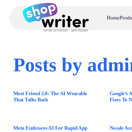
Home
Produ
Posts by admi
Meet Friend 2.0: The AI Wearable
Google’s 
That Talks Back
Fixes To 
Meta Embraces AI For Rapid App
Nscale Acq