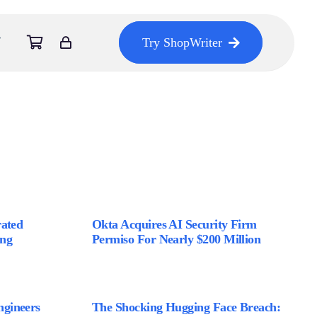
Try ShopWriter
rated
Okta Acquires AI Security Firm
ing
Permiso For Nearly $200 Million
gineers
The Shocking Hugging Face Breach: