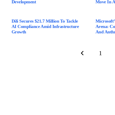
Development
Move In 
Dili Secures $21.7 Million To Tackle
Microsoft
AI Compliance Amid Infrastructure
Arena: C
Growth
And Anthr
1