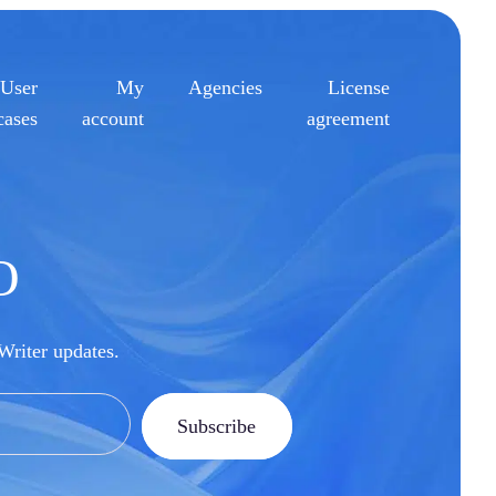
User
My
Agencies
License
cases
account
agreement
O
pWriter updates.
Subscribe