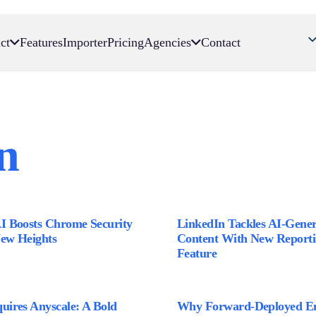
ct
Features
Importer
Pricing
Agencies
Contact
n
AI Boosts Chrome Security
LinkedIn Tackles AI-Gene
New Heights
Content With New Report
Feature
uires Anyscale: A Bold
Why Forward-Deployed En