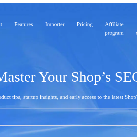
t
Features
Importer
Pricing
Affiliate
program
Master Your Shop’s SE
duct tips, startup insights, and early access to the latest Sho