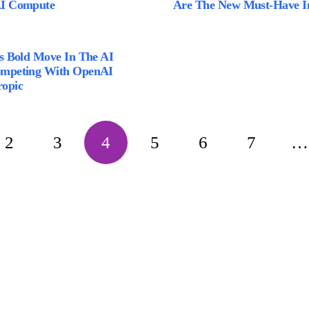
AI Compute
Are The New Must-Have I
’s Bold Move In The AI
ompeting With OpenAI
opic
2
3
4
5
6
7
…