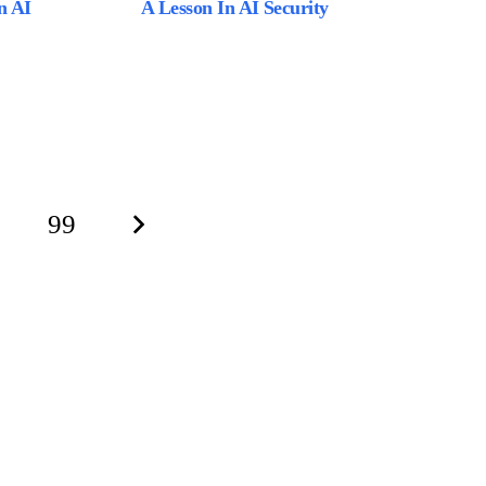
n AI
A Lesson In AI Security
99