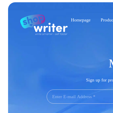
Homepage
Produc
Sign up for pro