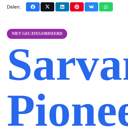
Delen:
NIET GECATEGORISEERD
Sarva
Pione