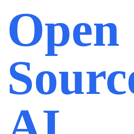
Open
Sourc
AI