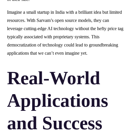
Imagine a small startup in India with a brilliant idea but limited
resources. With Sarvam’s open source models, they can
leverage cutting-edge AI technology without the hefty price tag
typically associated with proprietary systems. This
democratization of technology could lead to groundbreaking
applications that we can’t even imagine yet.
Real-World
Applications
and Success