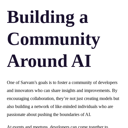
Building a
Community
Around AI
One of Sarvam’s goals is to foster a community of developers
and innovators who can share insights and improvements. By
encouraging collaboration, they’re not just creating models but
also building a network of like-minded individuals who are
passionate about pushing the boundaries of AI.
At events and meetups, developers can come together to