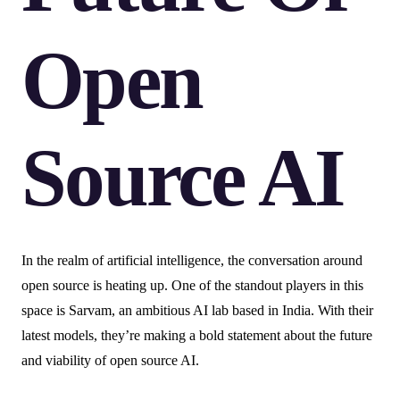
Open
Source AI
In the realm of artificial intelligence, the conversation around
open source is heating up. One of the standout players in this
space is Sarvam, an ambitious AI lab based in India. With their
latest models, they’re making a bold statement about the future
and viability of open source AI.