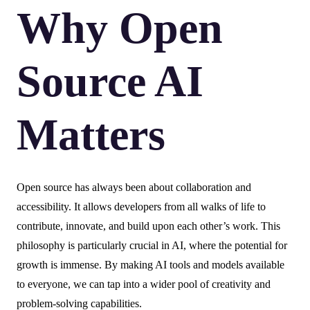
Why Open
Source AI
Matters
Open source has always been about collaboration and
accessibility. It allows developers from all walks of life to
contribute, innovate, and build upon each other’s work. This
philosophy is particularly crucial in AI, where the potential for
growth is immense. By making AI tools and models available
to everyone, we can tap into a wider pool of creativity and
problem-solving capabilities.