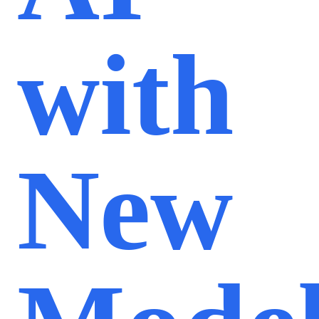
with
New