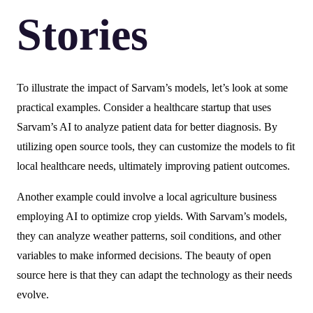
Stories
To illustrate the impact of Sarvam’s models, let’s look at some
practical examples. Consider a healthcare startup that uses
Sarvam’s AI to analyze patient data for better diagnosis. By
utilizing open source tools, they can customize the models to fit
local healthcare needs, ultimately improving patient outcomes.
Another example could involve a local agriculture business
employing AI to optimize crop yields. With Sarvam’s models,
they can analyze weather patterns, soil conditions, and other
variables to make informed decisions. The beauty of open
source here is that they can adapt the technology as their needs
evolve.