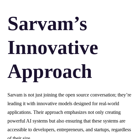
Sarvam’s
Innovative
Approach
Sarvam is not just joining the open source conversation; they’re
leading it with innovative models designed for real-world
applications. Their approach emphasizes not only creating
powerful AI systems but also ensuring that these systems are
accessible to developers, entrepreneurs, and startups, regardless
of their size.