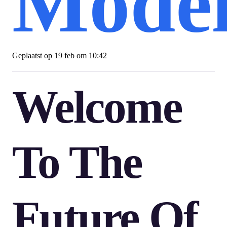
Model
Geplaatst op
19 feb om 10:42
Welcome
To The
Future Of