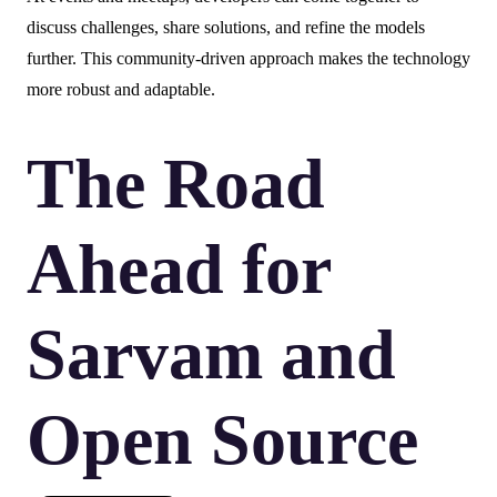
discuss challenges, share solutions, and refine the models
further. This community-driven approach makes the technology
more robust and adaptable.
The Road
Ahead for
Sarvam and
Open Source