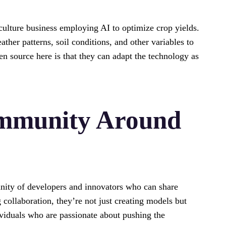
culture business employing AI to optimize crop yields.
her patterns, soil conditions, and other variables to
n source here is that they can adapt the technology as
ommunity Around
nity of developers and innovators who can share
collaboration, they’re not just creating models but
ividuals who are passionate about pushing the