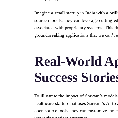
Imagine a small startup in India with a bril
source models, they can leverage cutting-ed
associated with proprietary systems. This d
groundbreaking applications that we can’t 
Real-World Ap
Success Storie
To illustrate the impact of Sarvam’s models
healthcare startup that uses Sarvam’s AI to 
open source tools, they can customize the mo
improving patient outcomes.