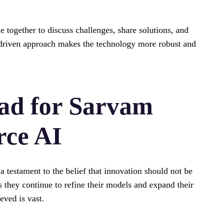
together to discuss challenges, share solutions, and
-driven approach makes the technology more robust and
ad for Sarvam
rce AI
testament to the belief that innovation should not be
As they continue to refine their models and expand their
eved is vast.