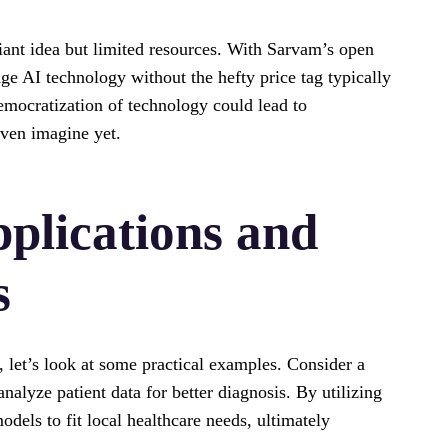
liant idea but limited resources. With Sarvam’s open
ge AI technology without the hefty price tag typically
emocratization of technology could lead to
even imagine yet.
plications and
s
, let’s look at some practical examples. Consider a
analyze patient data for better diagnosis. By utilizing
dels to fit local healthcare needs, ultimately