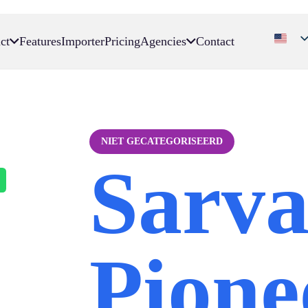
ct
Features
Importer
Pricing
Agencies
Contact
NIET GECATEGORISEERD
Sarv
Pione