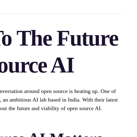
o The Future
ource AI
 conversation around open source is heating up. One of
, an ambitious AI lab based in India. With their latest
ut the future and viability of open source AI.