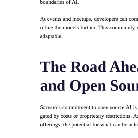
boundaries of AI.
At events and meetups, developers can come 
refine the models further. This community
adaptable.
The Road Ahe
and Open Sou
Sarvam’s commitment to open source AI is a 
gated by costs or proprietary restrictions. 
offerings, the potential for what can be achi