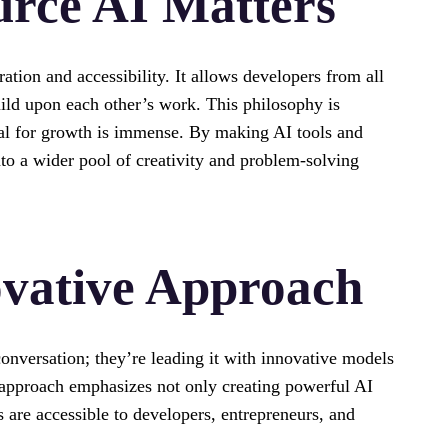
rce AI Matters
tion and accessibility. It allows developers from all
build upon each other’s work. This philosophy is
tial for growth is immense. By making AI tools and
to a wider pool of creativity and problem-solving
vative Approach
conversation; they’re leading it with innovative models
r approach emphasizes not only creating powerful AI
s are accessible to developers, entrepreneurs, and