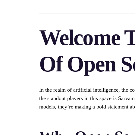
Welcome T
Of Open S
In the realm of artificial intelligence, the
the standout players in this space is Sarvam
models, they’re making a bold statement abo