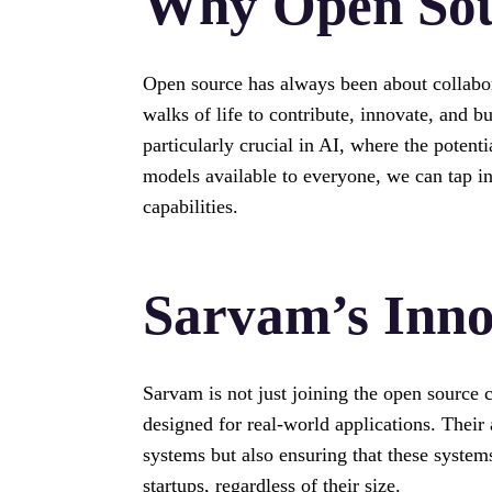
Why Open Sou
Open source has always been about collabora
walks of life to contribute, innovate, and 
particularly crucial in AI, where the poten
models available to everyone, we can tap in
capabilities.
Sarvam’s Inno
Sarvam is not just joining the open source 
designed for real-world applications. Thei
systems but also ensuring that these system
startups, regardless of their size.