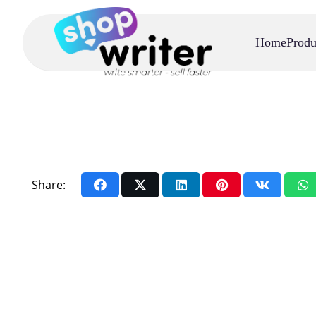
Home
Produ
Share: