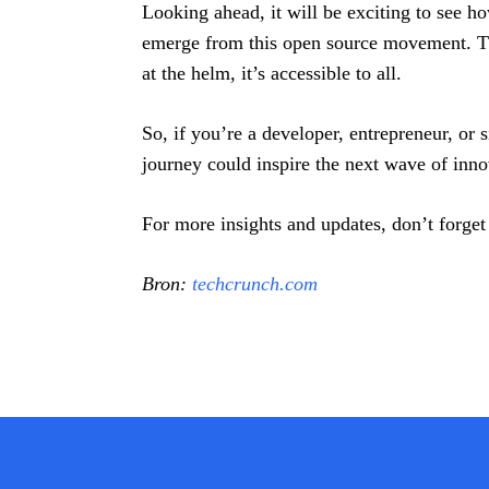
Looking ahead, it will be exciting to see 
emerge from this open source movement. The
at the helm, it’s accessible to all.
So, if you’re a developer, entrepreneur, or
journey could inspire the next wave of inno
For more insights and updates, don’t forget
Bron:
techcrunch.com