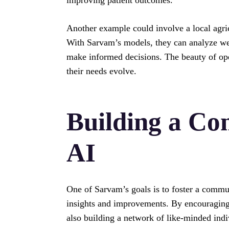
Another example could involve a local agri
With Sarvam’s models, they can analyze weat
make informed decisions. The beauty of ope
their needs evolve.
Building a C
AI
One of Sarvam’s goals is to foster a commu
insights and improvements. By encouraging 
also building a network of like-minded ind