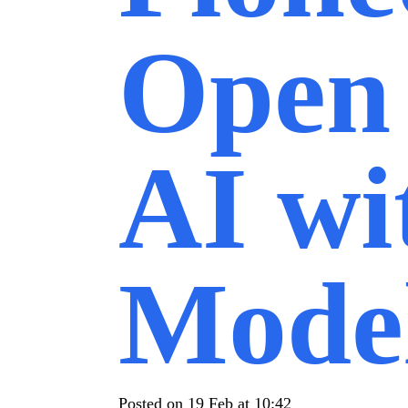
Open
AI wi
Mode
Posted on
19 Feb at 10:42