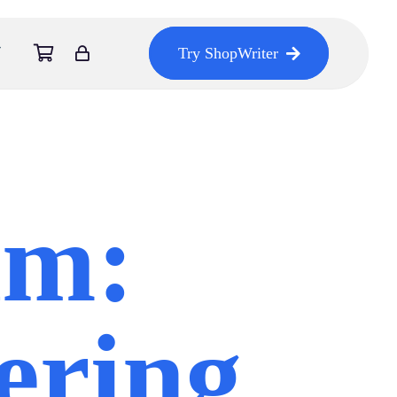
Try ShopWriter
am:
ering