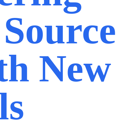
 Source
th New
ls