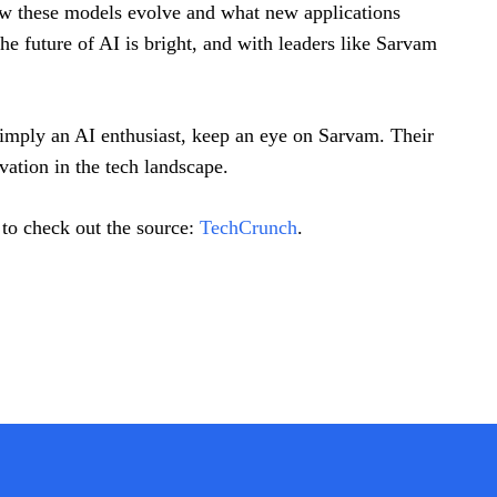
how these models evolve and what new applications
 future of AI is bright, and with leaders like Sarvam
 simply an AI enthusiast, keep an eye on Sarvam. Their
vation in the tech landscape.
 to check out the source:
TechCrunch
.