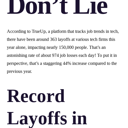
Don’t Lie
According to TrueUp, a platform that tracks job trends in tech,
there have been around 363 layoffs at various tech firms this
year alone, impacting nearly 150,000 people. That’s an
astonishing rate of about 974 job losses each day! To put it in
perspective, that’s a staggering 44% increase compared to the
previous year.
Record
Layoffs in