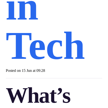
in
Tech
Posted on
15 Jun at 09:28
What’s