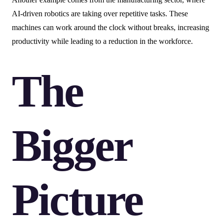
AI-driven robotics are taking over repetitive tasks. These
machines can work around the clock without breaks, increasing
productivity while leading to a reduction in the workforce.
The
Bigger
Picture