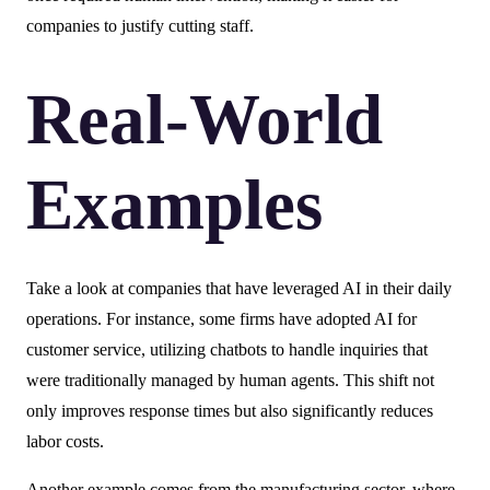
companies to justify cutting staff.
Real-World
Examples
Take a look at companies that have leveraged AI in their daily
operations. For instance, some firms have adopted AI for
customer service, utilizing chatbots to handle inquiries that
were traditionally managed by human agents. This shift not
only improves response times but also significantly reduces
labor costs.
Another example comes from the manufacturing sector, where