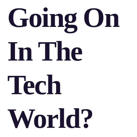
Going On
In The
Tech
World?