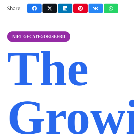
Share:
NIET GECATEGORISEERD
The
Grow