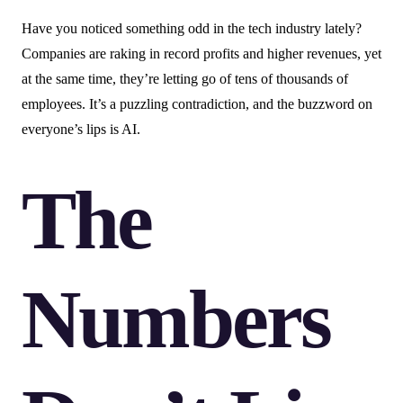
Have you noticed something odd in the tech industry lately?
Companies are raking in record profits and higher revenues, yet
at the same time, they’re letting go of tens of thousands of
employees. It’s a puzzling contradiction, and the buzzword on
everyone’s lips is AI.
The
Numbers