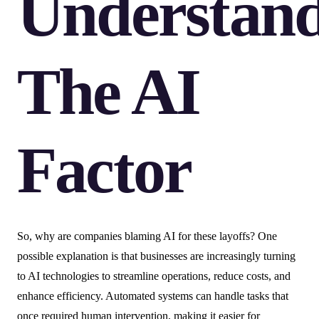
Understan
The AI
Factor
So, why are companies blaming AI for these layoffs? One
possible explanation is that businesses are increasingly turning
to AI technologies to streamline operations, reduce costs, and
enhance efficiency. Automated systems can handle tasks that
once required human intervention, making it easier for