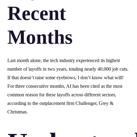
Recent
Months
Last month alone, the tech industry experienced its highest
number of layoffs in two years, totaling nearly 40,000 job cuts.
If that doesn’t raise some eyebrows, I don’t know what will!
For three consecutive months, AI has been cited as the most
common reason for these layoffs across different sectors,
according to the outplacement firm Challenger, Grey &
Christmas.