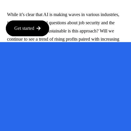
While it’s clear that AI is making waves in various industries,
it’s also raising critical questions about job security and the
Get started
future of work. How sustainable is this approach? Will we
continue to see a trend of rising profits paired with increasing
layoffs, or will companies eventually have to reconsider their
strategies?
What This
Means for
Workers