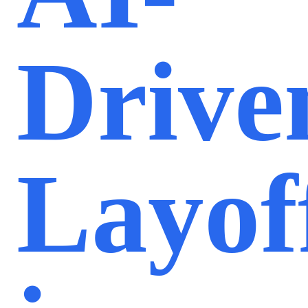
Drive
Layof