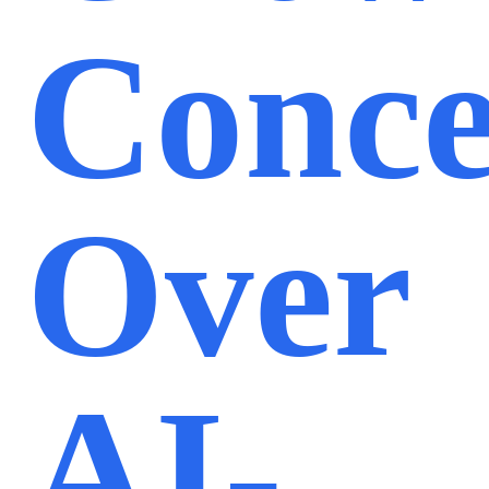
Conc
Over
AI-