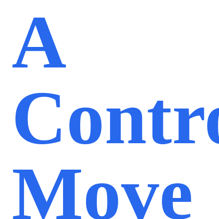
A
Contro
Move