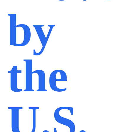
by
the
U.S.