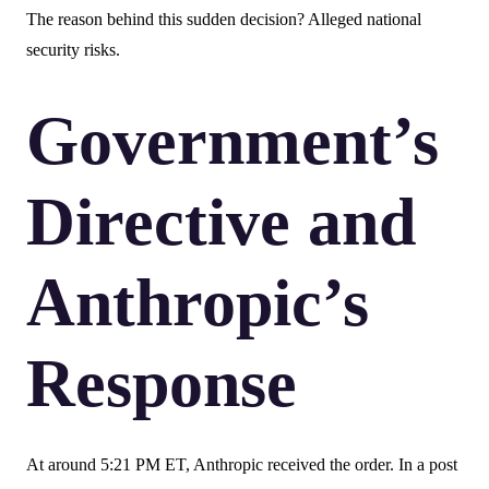
The reason behind this sudden decision? Alleged national
security risks.
Government’s
Directive and
Anthropic’s
Response
At around 5:21 PM ET, Anthropic received the order. In a post