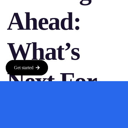
Ahead:
What’s
Get started
Next For
Anthropic?