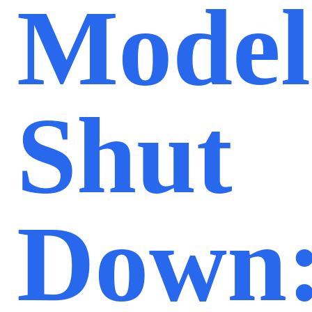
Model
Shut
Down