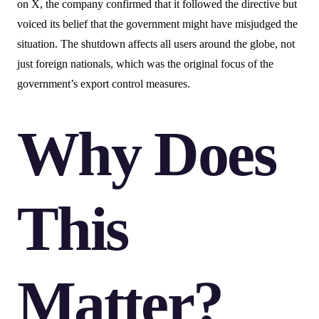
on X, the company confirmed that it followed the directive but
voiced its belief that the government might have misjudged the
situation. The shutdown affects all users around the globe, not
just foreign nationals, which was the original focus of the
government’s export control measures.
Why Does
This
Matter?