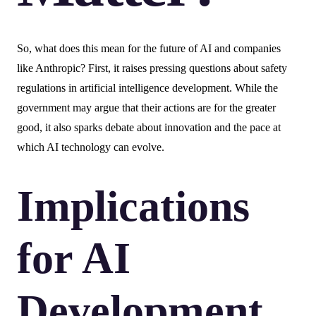
So, what does this mean for the future of AI and companies
like Anthropic? First, it raises pressing questions about safety
regulations in artificial intelligence development. While the
government may argue that their actions are for the greater
good, it also sparks debate about innovation and the pace at
which AI technology can evolve.
Implications
for AI
Development