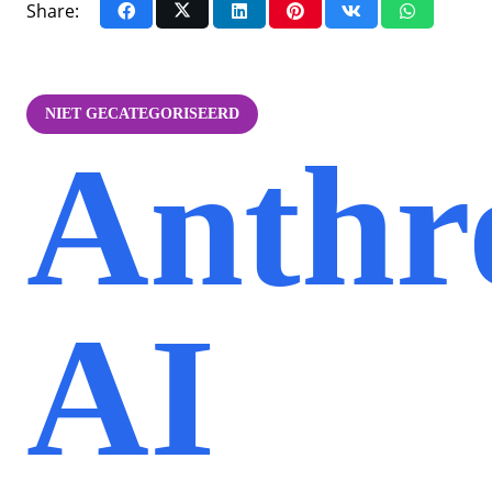
Share:
NIET GECATEGORISEERD
Anthr
AI