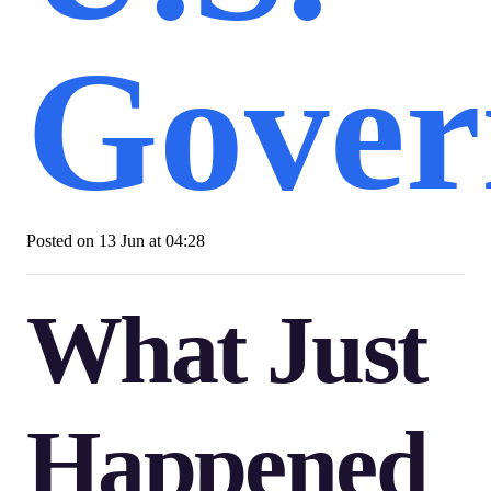
Gover
Posted on
13 Jun at 04:28
What Just
Happened