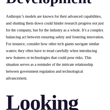
Anthropic’s models are known for their advanced capabilities,
and shutting them down could hinder research progress not just
for the company, but for the industry as a whole. It’s a complex
balancing act between ensuring safety and fostering innovation.
For instance, consider how other tech giants navigate similar
waters; they often have to tread carefully when introducing
new features or technologies that could pose risks. This
situation serves as a reminder of the intricate relationship
between government regulation and technological
advancement.
Looking