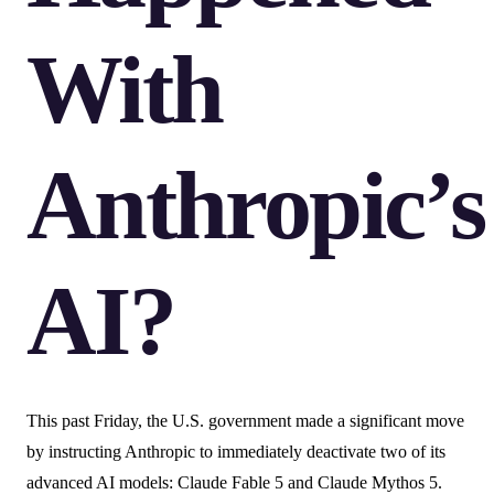
With
Anthropic’s
AI?
This past Friday, the U.S. government made a significant move
by instructing Anthropic to immediately deactivate two of its
advanced AI models: Claude Fable 5 and Claude Mythos 5.