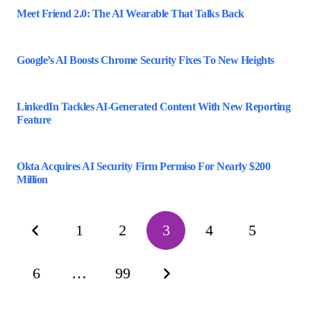
Meet Friend 2.0: The AI Wearable That Talks Back
Google’s AI Boosts Chrome Security Fixes To New Heights
LinkedIn Tackles AI-Generated Content With New Reporting
Feature
Okta Acquires AI Security Firm Permiso For Nearly $200
Million
1
2
3
4
5
6
…
99