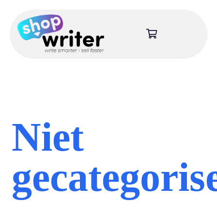
Niet
gecategoris