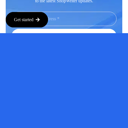
to the latest ShopWriter updates.
Get started
Subscribe
Facebook
LinkedIn
Instagram
Youtube
Copyright © 2026 All Rights Reserved.