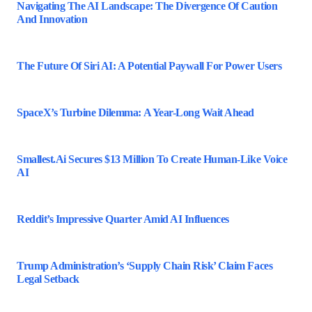
Navigating The AI Landscape: The Divergence Of Caution
And Innovation
The Future Of Siri AI: A Potential Paywall For Power Users
SpaceX’s Turbine Dilemma: A Year-Long Wait Ahead
Smallest.ai Secures $13 Million To Create Human-Like Voice
AI
Reddit’s Impressive Quarter Amid AI Influences
Trump Administration’s ‘Supply Chain Risk’ Claim Faces
Legal Setback