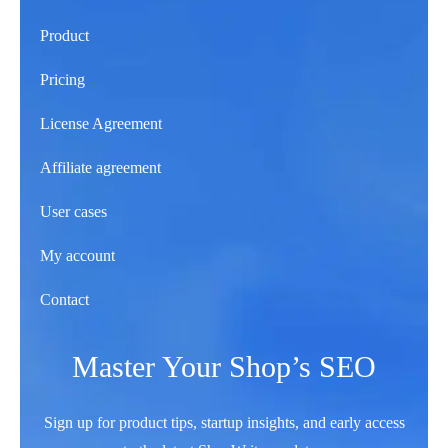
Product
Pricing
License Agreement
Affiliate agreement
User cases
My account
Contact
Master Your Shop’s SEO
Sign up for product tips, startup insights, and early access