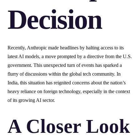
Decision
Recently, Anthropic made headlines by halting access to its
latest AI models, a move prompted by a directive from the U.S.
government. This unexpected turn of events has sparked a
flurry of discussions within the global tech community. In
India, this situation has reignited concerns about the nation’s
heavy reliance on foreign technology, especially in the context
of its growing AI sector.
A Closer Look