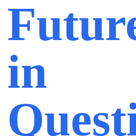
Futur
in
Quest