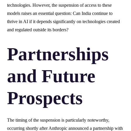
technologies. However, the suspension of access to these
models raises an essential question: Can India continue to
thrive in AI if it depends significantly on technologies created
and regulated outside its borders?
Partnerships
and Future
Prospects
The timing of the suspension is particularly noteworthy,
occurring shortly after Anthropic announced a partnership with