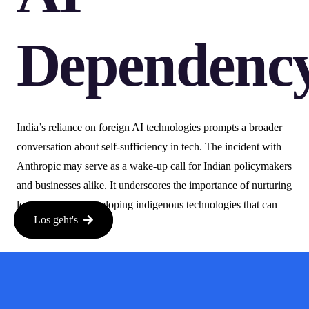
Dependenc
India’s reliance on foreign AI technologies prompts a broader
conversation about self-sufficiency in tech. The incident with
Anthropic may serve as a wake-up call for Indian policymakers
and businesses alike. It underscores the importance of nurturing
local talent and developing indigenous technologies that can
Los geht's
stand on their own.
Moving