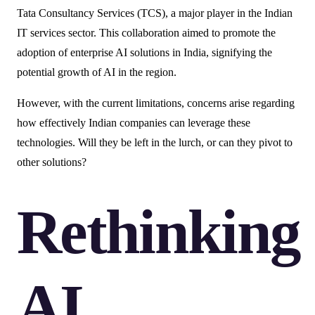
Tata Consultancy Services (TCS), a major player in the Indian
IT services sector. This collaboration aimed to promote the
adoption of enterprise AI solutions in India, signifying the
potential growth of AI in the region.
However, with the current limitations, concerns arise regarding
how effectively Indian companies can leverage these
technologies. Will they be left in the lurch, or can they pivot to
other solutions?
Rethinking
AI