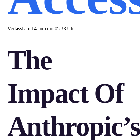
Verfasst am
14 Juni um 05:33 Uhr
The
Impact Of
Anthropic’