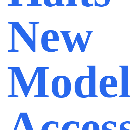
New
Mode
Acces