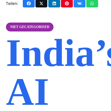
Teilen:
NIET GECATEGORISED
India’
AI