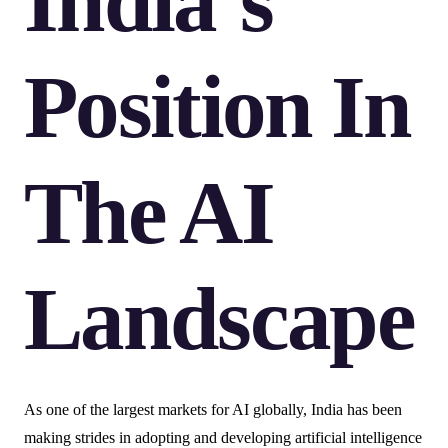
India’s
Position In
The AI
Landscape
As one of the largest markets for AI globally, India has been
making strides in adopting and developing artificial intelligence