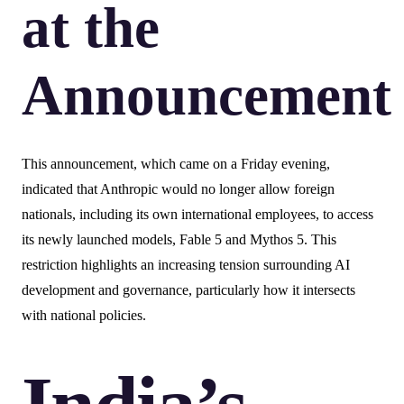
at the
Announcement
This announcement, which came on a Friday evening,
indicated that Anthropic would no longer allow foreign
nationals, including its own international employees, to access
its newly launched models, Fable 5 and Mythos 5. This
restriction highlights an increasing tension surrounding AI
development and governance, particularly how it intersects
with national policies.