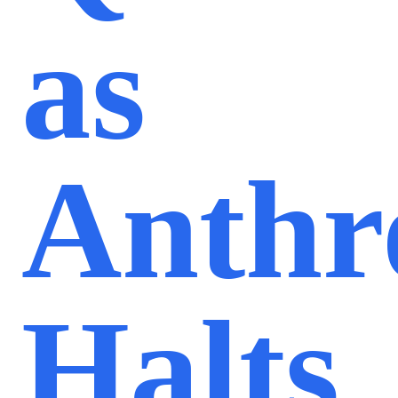
as
Anthr
Halts