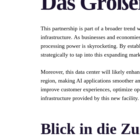
Das Größer
This partnership is part of a broader trend
infrastructure. As businesses and economies
processing power is skyrocketing. By establi
strategically to tap into this expanding mark
Moreover, this data center will likely enha
region, making AI applications smoother an
improve customer experiences, optimize ope
infrastructure provided by this new facility.
Blick in die Z