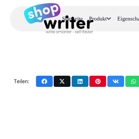
Startseite
Produkt
Eigensch
Teilen: