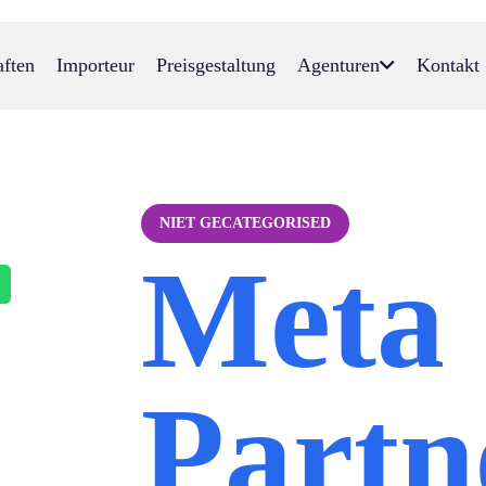
aften
Importeur
Preisgestaltung
Agenturen
Kontakt
NIET GECATEGORISED
Meta
Partn