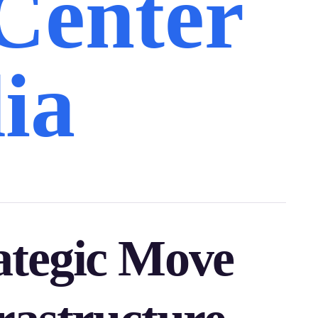
Center
ia
ategic Move