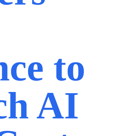
nce to
ch AI