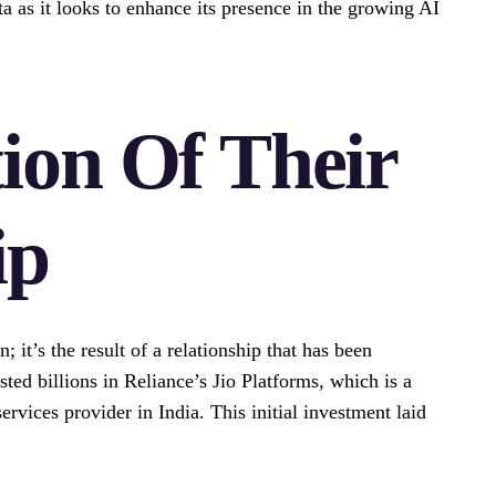
eta as it looks to enhance its presence in the growing AI
ion Of Their
ip
; it’s the result of a relationship that has been
ted billions in Reliance’s Jio Platforms, which is a
ervices provider in India. This initial investment laid