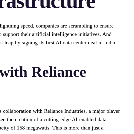
rastructure
 lightning speed, companies are scrambling to ensure
upport their artificial intelligence initiatives. And
 leap by signing its first AI data center deal in India.
with Reliance
collaboration with Reliance Industries, a major player
see the creation of a cutting-edge AI-enabled data
acity of 168 megawatts. This is more than just a