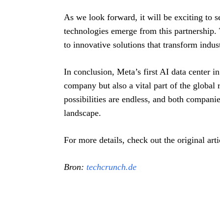
As we look forward, it will be exciting to 
technologies emerge from this partnership. 
to innovative solutions that transform indust
In conclusion, Meta’s first AI data center in
company but also a vital part of the global 
possibilities are endless, and both compani
landscape.
For more details, check out the original ar
Bron:
techcrunch.de