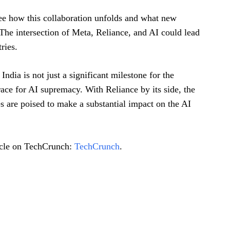
see how this collaboration unfolds and what new
The intersection of Meta, Reliance, and AI could lead
ries.
 India is not just a significant milestone for the
race for AI supremacy. With Reliance by its side, the
es are poised to make a substantial impact on the AI
ticle on TechCrunch:
TechCrunch
.