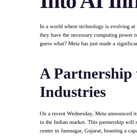
Into AI Inf
In a world where technology is evolving at
they have the necessary computing power to s
guess what? Meta has just made a significant
A Partnership 
Industries
On a recent Wednesday, Meta announced its 
in the Indian market. This partnership will 
center in Jamnagar, Gujarat, boasting a cap