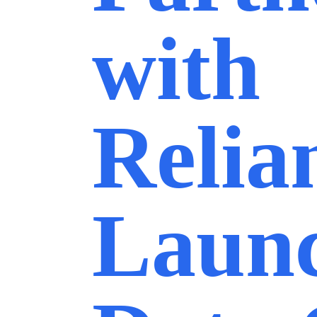
with
Relia
Laun