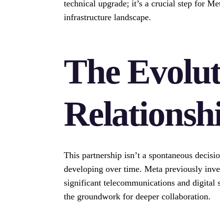
technical upgrade; it’s a crucial step for M
infrastructure landscape.
The Evolut
Relationsh
This partnership isn’t a spontaneous decision
developing over time. Meta previously inves
significant telecommunications and digital s
the groundwork for deeper collaboration.