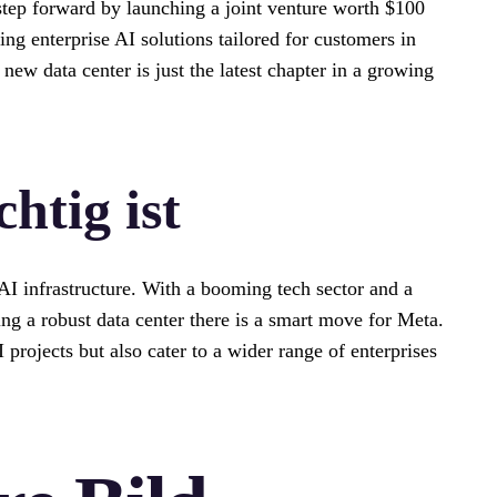
step forward by launching a joint venture worth $100
ng enterprise AI solutions tailored for customers in
new data center is just the latest chapter in a growing
htig ist
 AI infrastructure. With a booming tech sector and a
ng a robust data center there is a smart move for Meta.
 projects but also cater to a wider range of enterprises