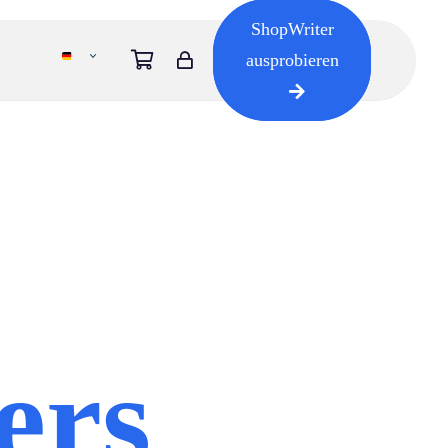
ShopWriter
ausprobieren
ers