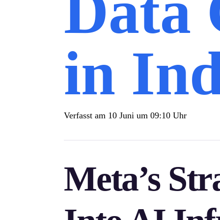
Data 
in Ind
Verfasst am
10 Juni um 09:10 Uhr
Meta’s Str