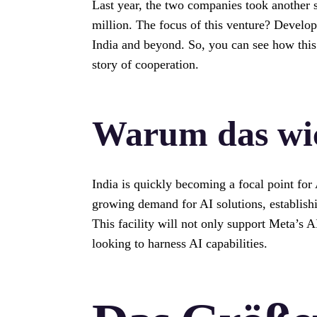
Last year, the two companies took another 
million. The focus of this venture? Developi
India and beyond. So, you can see how this 
story of cooperation.
Warum das wic
India is quickly becoming a focal point for
growing demand for AI solutions, establishi
This facility will not only support Meta’s AI
looking to harness AI capabilities.