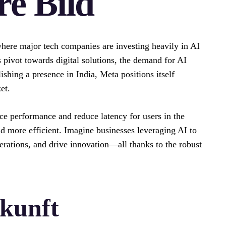
e Bild
 where major tech companies are investing heavily in AI
 pivot towards digital solutions, the demand for AI
shing a presence in India, Meta positions itself
et.
nce performance and reduce latency for users in the
d more efficient. Imagine businesses leveraging AI to
rations, and drive innovation—all thanks to the robust
ukunft