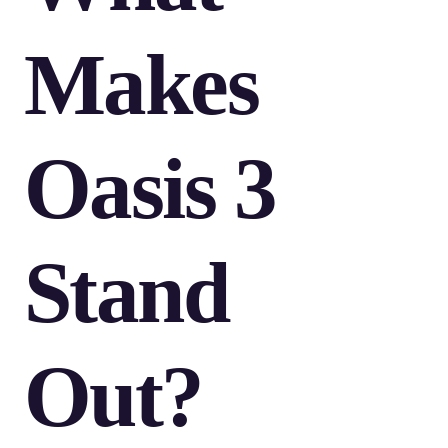
Makes
Oasis 3
Stand
Out?