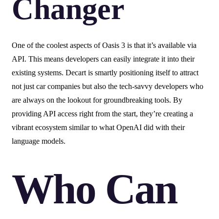
Changer
One of the coolest aspects of Oasis 3 is that it’s available via
API. This means developers can easily integrate it into their
existing systems. Decart is smartly positioning itself to attract
not just car companies but also the tech-savvy developers who
are always on the lookout for groundbreaking tools. By
providing API access right from the start, they’re creating a
vibrant ecosystem similar to what OpenAI did with their
language models.
Who Can