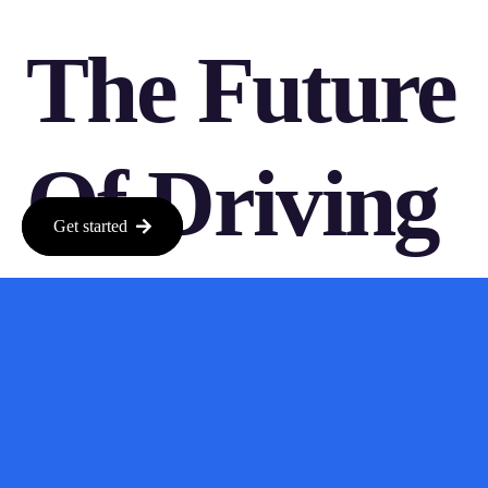
The Future
Of Driving
Get started
Simulations
As we move forward, the impact of models like Oasis 3 will
likely shape how we approach driving simulations. With more
developers getting on board, the potential for innovation in