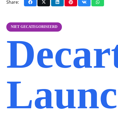
Share:
NIET GECATEGORISEERD
Decar
Launc