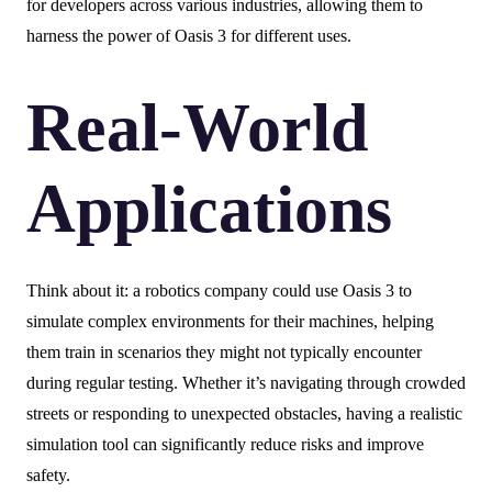
for developers across various industries, allowing them to
harness the power of Oasis 3 for different uses.
Real-World
Applications
Think about it: a robotics company could use Oasis 3 to
simulate complex environments for their machines, helping
them train in scenarios they might not typically encounter
during regular testing. Whether it’s navigating through crowded
streets or responding to unexpected obstacles, having a realistic
simulation tool can significantly reduce risks and improve
safety.