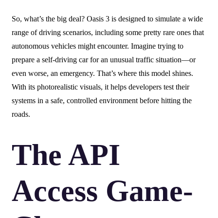
So, what’s the big deal? Oasis 3 is designed to simulate a wide
range of driving scenarios, including some pretty rare ones that
autonomous vehicles might encounter. Imagine trying to
prepare a self-driving car for an unusual traffic situation—or
even worse, an emergency. That’s where this model shines.
With its photorealistic visuals, it helps developers test their
systems in a safe, controlled environment before hitting the
roads.
The API
Access Game-