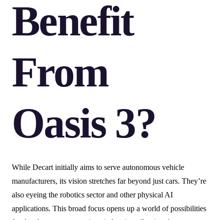
Benefit
From
Oasis 3?
While Decart initially aims to serve autonomous vehicle
manufacturers, its vision stretches far beyond just cars. They’re
also eyeing the robotics sector and other physical AI
applications. This broad focus opens up a world of possibilities