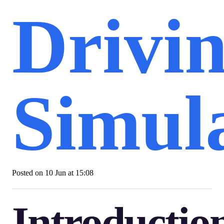
Drivi
Simul
Posted on
10 Jun at 15:08
Introductio