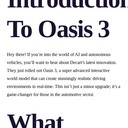
To Oasis 3
Hey there! If you’re into the world of AI and autonomous
vehicles, you’ll want to hear about Decart’s latest innovation.
They just rolled out Oasis 3, a super advanced interactive
world model that can create stunningly realistic driving
environments in real-time. This isn’t just a minor upgrade; it’s a
game-changer for those in the automotive sector.
What