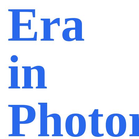
Era
in
Photor