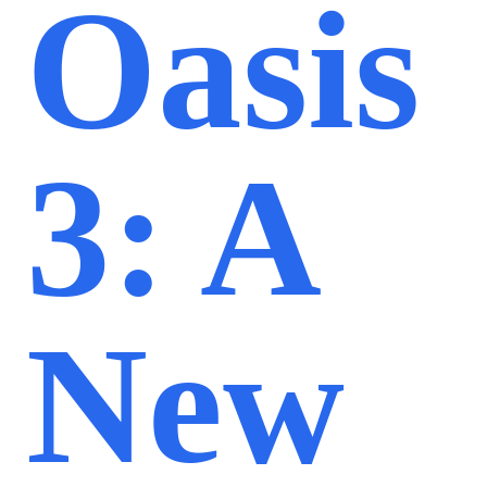
Oasis
3: A
New