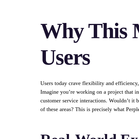
Why This 
Users
Users today crave flexibility and efficiency
Imagine you’re working on a project that in
customer service interactions. Wouldn’t it b
of these areas? This is precisely what Perpl