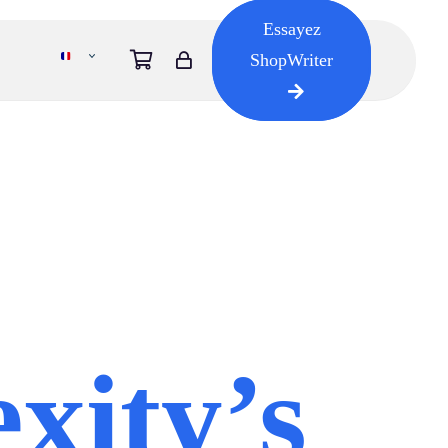
Essayez
ShopWriter
xity’s