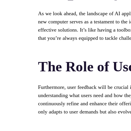
As we look ahead, the landscape of AI applic
new computer serves as a testament to the i
effective solutions. It’s like having a toolb
that you’re always equipped to tackle chall
The Role of Us
Furthermore, user feedback will be crucial
understanding what users need and how they
continuously refine and enhance their offe
only adapts to user demands but also evolv