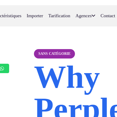
ctéristiques
Importer
Tarification
Agences
Contact
SANS CATÉGORIE
Why
Perple