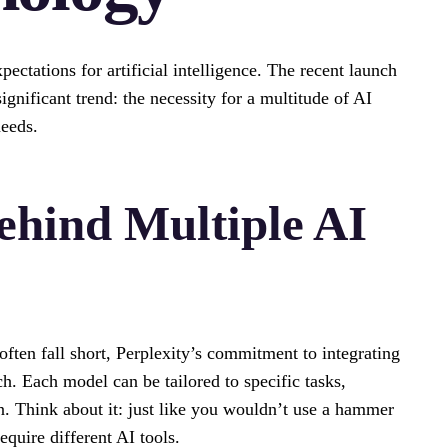
ectations for artificial intelligence. The recent launch
gnificant trend: the necessity for a multitude of AI
needs.
ehind Multiple AI
 often fall short, Perplexity’s commitment to integrating
. Each model can be tailored to specific tasks,
n. Think about it: just like you wouldn’t use a hammer
equire different AI tools.