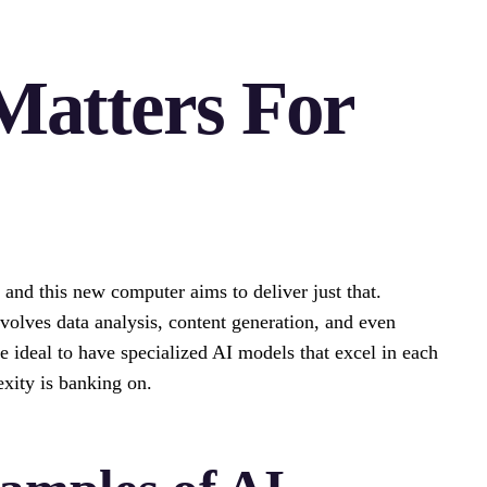
Matters For
, and this new computer aims to deliver just that.
volves data analysis, content generation, and even
e ideal to have specialized AI models that excel in each
exity is banking on.