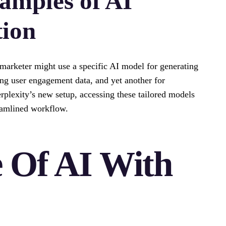
amples of AI
tion
 marketer might use a specific AI model for generating
ng user engagement data, and yet another for
rplexity’s new setup, accessing these tailored models
eamlined workflow.
 Of AI With