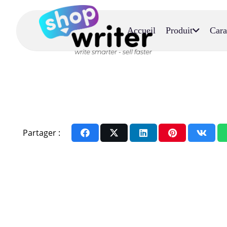
Accueil
Produit
Cara
Partager :