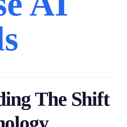
se AI
ls
ing The Shift
nology