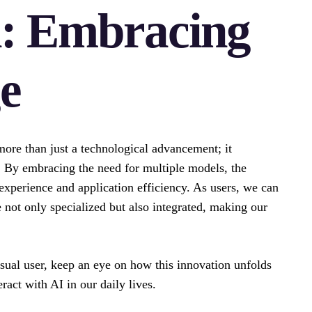
n: Embracing
e
ore than just a technological advancement; it
. By embracing the need for multiple models, the
experience and application efficiency. As users, we can
e not only specialized but also integrated, making our
asual user, keep an eye on how this innovation unfolds
act with AI in our daily lives.