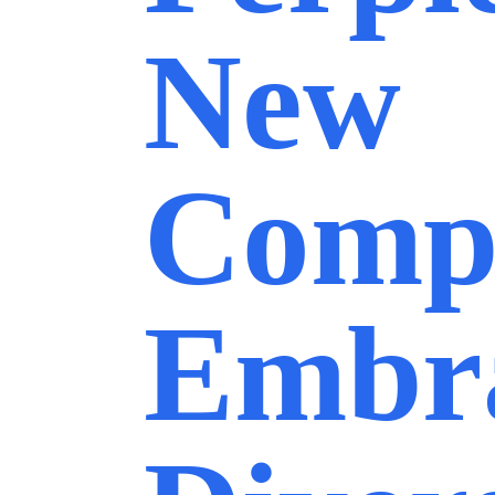
New
Comp
Embr