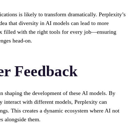
ations is likely to transform dramatically. Perplexity’s
dea that diversity in AI models can lead to more
ox filled with the right tools for every job—ensuring
enges head-on.
er Feedback
 in shaping the development of these AI models. By
 interact with different models, Perplexity can
rings. This creates a dynamic ecosystem where AI not
es alongside them.