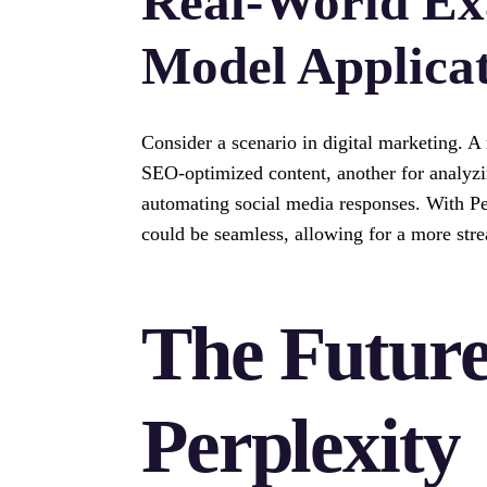
Real-World Ex
Model Applica
Consider a scenario in digital marketing. A
SEO-optimized content, another for analyzi
automating social media responses. With Pe
could be seamless, allowing for a more str
The Future
Perplexity