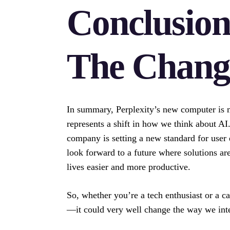
Conclusio
The Chang
In summary, Perplexity’s new computer is m
represents a shift in how we think about AI
company is setting a new standard for user 
look forward to a future where solutions ar
lives easier and more productive.
So, whether you’re a tech enthusiast or a c
—it could very well change the way we inter