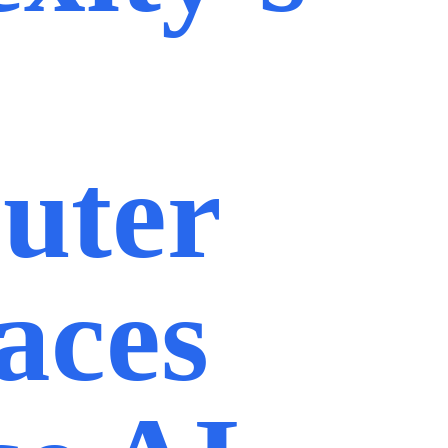
uter
aces