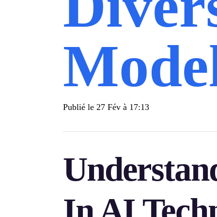
Diver
Mode
Publié le
27 Fév à 17:13
Understand
In AI Tech