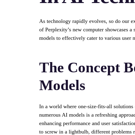
As technology rapidly evolves, so do our exp
of Perplexity’s new computer showcases a si
models to effectively cater to various user 
The Concept B
Models
In a world where one-size-fits-all solutions
numerous AI models is a refreshing approach
enhancing performance and user satisfactio
to screw in a lightbulb, different problems r