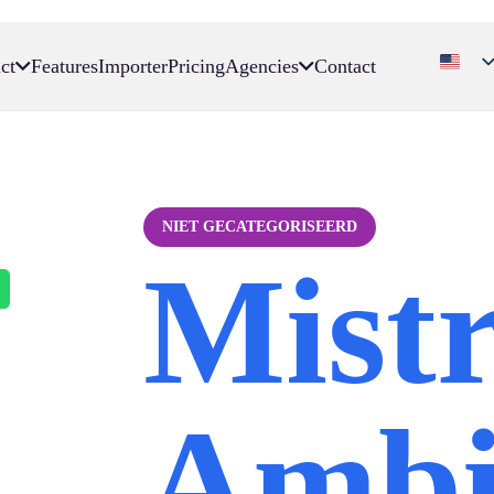
ct
Features
Importer
Pricing
Agencies
Contact
NIET GECATEGORISEERD
Mistr
Ambi