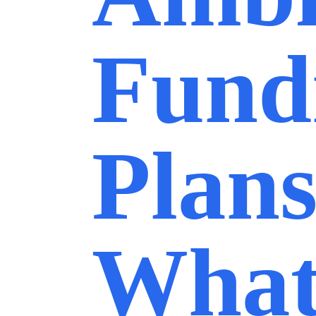
Fund
Plans
What