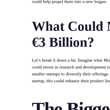
could help propel them into a new league.
What Could M
€3 Billion?
Let’s break it down a bit. Imagine what Mis
could invest in research and development to
smaller startups to diversify their offerings
startup, this could enhance their product l
The Bigge