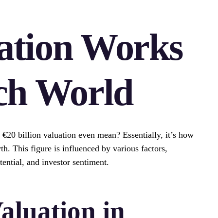
ation Works
ch World
20 billion valuation even mean? Essentially, it’s how
. This figure is influenced by various factors,
ential, and investor sentiment.
aluation in