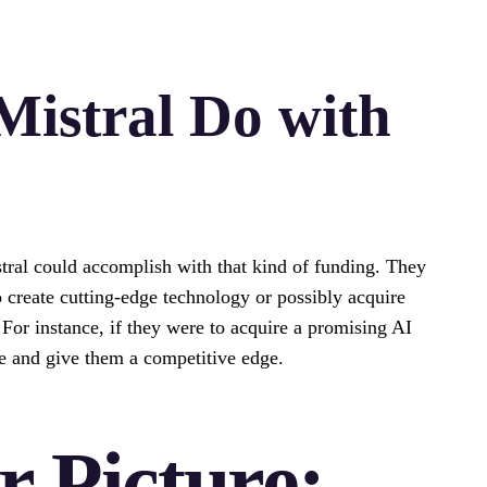
istral Do with
tral could accomplish with that kind of funding. They
 create cutting-edge technology or possibly acquire
. For instance, if they were to acquire a promising AI
ine and give them a competitive edge.
r Picture: