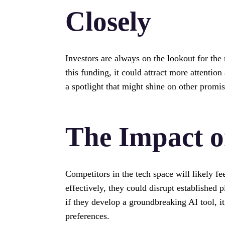
Closely
Investors are always on the lookout for the 
this funding, it could attract more attention
a spotlight that might shine on other promi
The Impact o
Competitors in the tech space will likely fee
effectively, they could disrupt established
if they develop a groundbreaking AI tool, i
preferences.