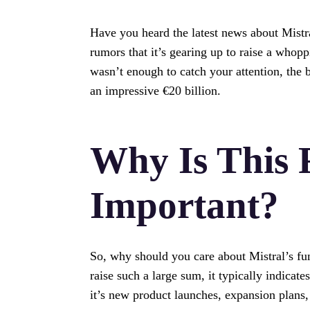
Have you heard the latest news about Mistra
rumors that it’s gearing up to raise a whopp
wasn’t enough to catch your attention, the b
an impressive €20 billion.
Why Is This 
Important?
So, why should you care about Mistral’s fu
raise such a large sum, it typically indicat
it’s new product launches, expansion plans,