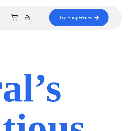
Try ShopWriter
al’s
tious