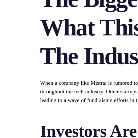
What Thi
The Indus
When a company like Mistral is rumored to ra
throughout the tech industry. Other startup
leading to a wave of fundraising efforts in t
Investors Ar