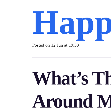
Happ
Posted on
12 Jun at 19:38
What’s T
Around Mi