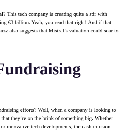
l? This tech company is creating quite a stir with
ing €3 billion. Yeah, you read that right! And if that
uzz also suggests that Mistral’s valuation could soar to
Fundraising
ndraising efforts? Well, when a company is looking to
es that they’re on the brink of something big. Whether
 or innovative tech developments, the cash infusion