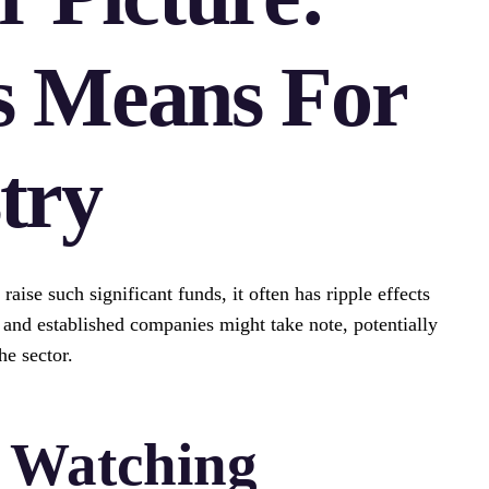
s Means For
try
ise such significant funds, it often has ripple effects
s and established companies might take note, potentially
he sector.
e Watching