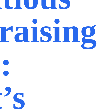
raising
:
’s