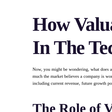
How Valu
In The Te
Now, you might be wondering, what does a €
much the market believes a company is worth
including current revenue, future growth pot
The Role of V