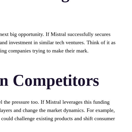
next big opportunity. If Mistral successfully secures
 and investment in similar tech ventures. Think of it as
sing companies trying to make their mark.
n Competitors
l the pressure too. If Mistral leverages this funding
 players and change the market dynamics. For example,
t could challenge existing products and shift consumer