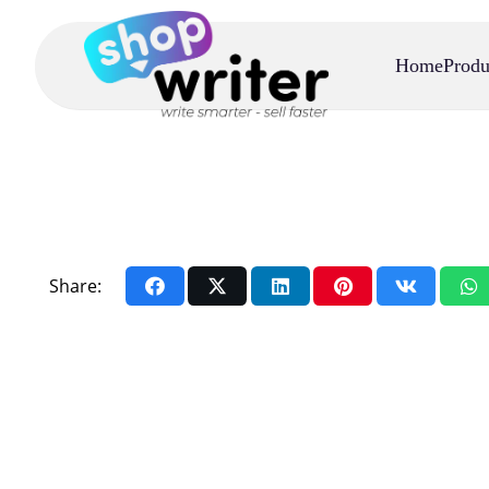
Home
Produ
Share: