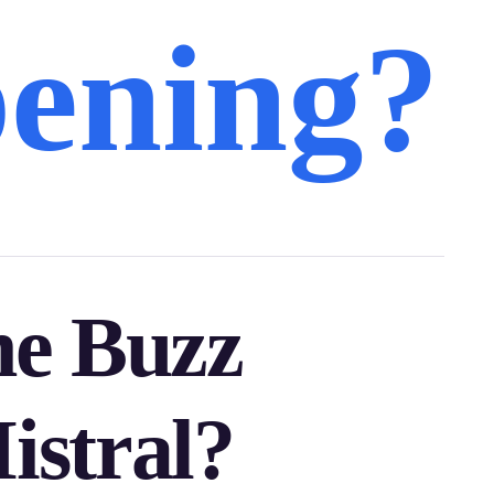
ening?
he Buzz
stral?