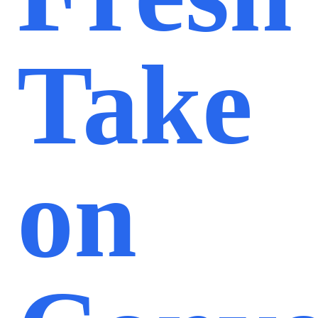
Take
on