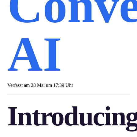
Conve
AI
Verfasst am
28 Mai um 17:39 Uhr
Introducin