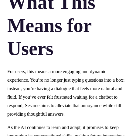
What This
Means for
Users
For users, this means a more engaging and dynamic
experience. You’re no longer just typing questions into a box;
instead, you’re having a dialogue that feels more natural and
fluid. If you’ve ever felt frustrated waiting for a chatbot to
respond, Sesame aims to alleviate that annoyance while still
providing thoughtful answers.
As the AI continues to learn and adapt, it promises to keep
improving its conversational skills, making future interactions