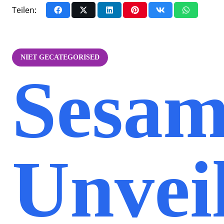
Teilen:
NIET GECATEGORISED
Sesam
Unvei