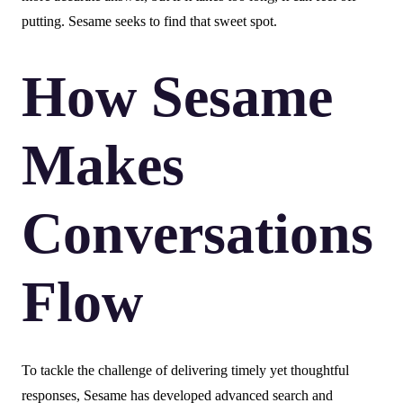
putting. Sesame seeks to find that sweet spot.
How Sesame
Makes
Conversations
Flow
To tackle the challenge of delivering timely yet thoughtful
responses, Sesame has developed advanced search and