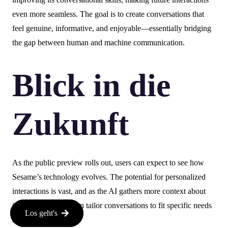
even more seamless. The goal is to create conversations that
feel genuine, informative, and enjoyable—essentially bridging
the gap between human and machine communication.
Blick in die
Zukunft
As the public preview rolls out, users can expect to see how
Sesame’s technology evolves. The potential for personalized
interactions is vast, and as the AI gathers more context about
individual users, it can tailor conversations to fit specific needs
Los geht's
and preferences.