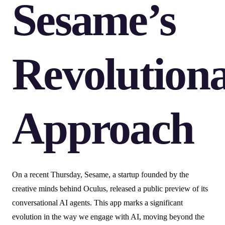
Sesame’s
Revolution
Approach
On a recent Thursday, Sesame, a startup founded by the
creative minds behind Oculus, released a public preview of its
conversational AI agents. This app marks a significant
evolution in the way we engage with AI, moving beyond the