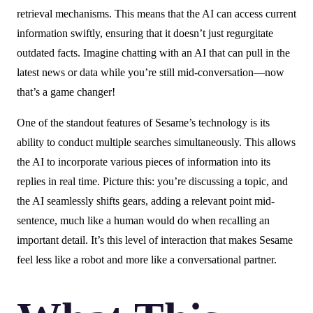
retrieval mechanisms. This means that the AI can access current
information swiftly, ensuring that it doesn’t just regurgitate
outdated facts. Imagine chatting with an AI that can pull in the
latest news or data while you’re still mid-conversation—now
that’s a game changer!
One of the standout features of Sesame’s technology is its
ability to conduct multiple searches simultaneously. This allows
the AI to incorporate various pieces of information into its
replies in real time. Picture this: you’re discussing a topic, and
the AI seamlessly shifts gears, adding a relevant point mid-
sentence, much like a human would do when recalling an
important detail. It’s this level of interaction that makes Sesame
feel less like a robot and more like a conversational partner.