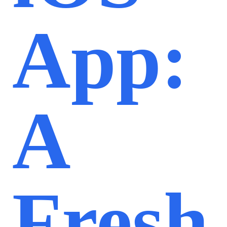
App:
A
Fresh