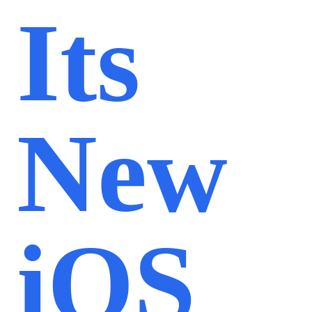
Its
New
iOS