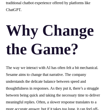
traditional chatbot experience offered by platforms like
ChatGPT.
Why Change
the Game?
The way we interact with AI has often felt a bit mechanical.
Sesame aims to change that narrative. The company
understands the delicate balance between speed and
thoughtfulness in responses. As they put it, there’s a struggle
between being quick and taking the necessary time to deliver
meaningful replies. Often, a slower response translates to a
more accurate answer, but if it takes too long, it can feel off-