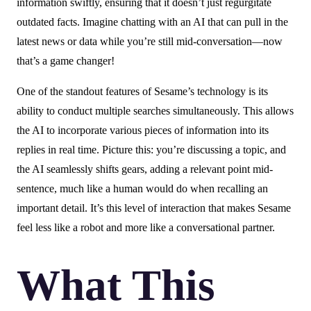
information swiftly, ensuring that it doesn’t just regurgitate
outdated facts. Imagine chatting with an AI that can pull in the
latest news or data while you’re still mid-conversation—now
that’s a game changer!
One of the standout features of Sesame’s technology is its
ability to conduct multiple searches simultaneously. This allows
the AI to incorporate various pieces of information into its
replies in real time. Picture this: you’re discussing a topic, and
the AI seamlessly shifts gears, adding a relevant point mid-
sentence, much like a human would do when recalling an
important detail. It’s this level of interaction that makes Sesame
feel less like a robot and more like a conversational partner.
What This