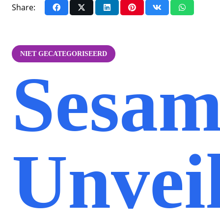
Share:
NIET GECATEGORISEERD
Sesam
Unvei