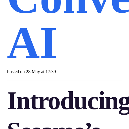
AI
Posted on
28 May at 17:39
Introducin