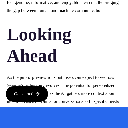
feel genuine, informative, and enjoyable—essentially bridging
the gap between human and machine communication.
Looking
Ahead
As the public preview rolls out, users can expect to see how
Sesame’s technology evolves. The potential for personalized
interactions is vast, and as the AI gathers more context about
Get started
individual users, it can tailor conversations to fit specific needs
and preferences.
In a world where AI is becoming increasingly integrated into