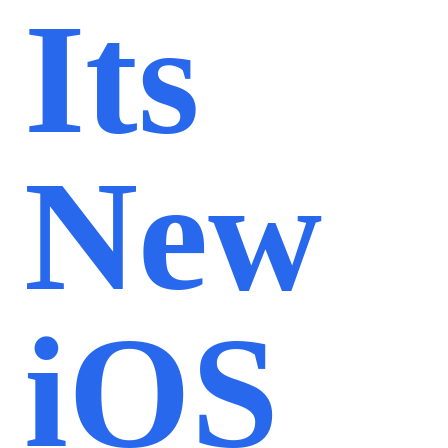
Its
New
iOS