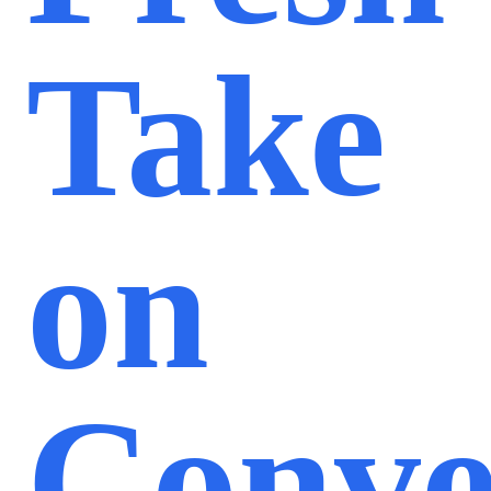
Take
on
Conve