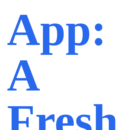
App:
A
Fresh