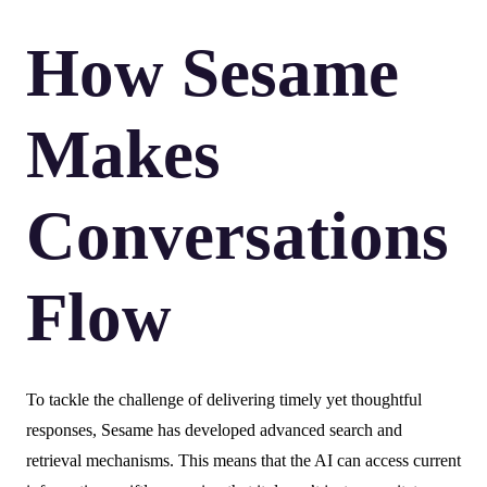
How Sesame
Makes
Conversations
Flow
To tackle the challenge of delivering timely yet thoughtful
responses, Sesame has developed advanced search and
retrieval mechanisms. This means that the AI can access current