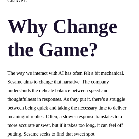
ChatGPT.
Why Change
the Game?
The way we interact with AI has often felt a bit mechanical.
Sesame aims to change that narrative. The company
understands the delicate balance between speed and
thoughtfulness in responses. As they put it, there’s a struggle
between being quick and taking the necessary time to deliver
meaningful replies. Often, a slower response translates to a
more accurate answer, but if it takes too long, it can feel off-
putting. Sesame seeks to find that sweet spot.