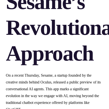
Sesame’s
Revolution
Approach
On a recent Thursday, Sesame, a startup founded by the
creative minds behind Oculus, released a public preview of its
conversational AI agents. This app marks a significant
evolution in the way we engage with AI, moving beyond the
traditional chatbot experience offered by platforms like