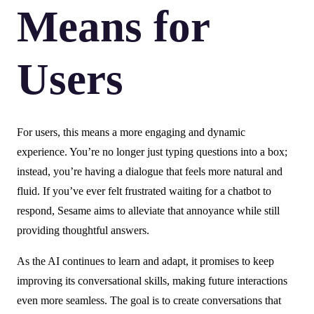
Means for
Users
For users, this means a more engaging and dynamic
experience. You’re no longer just typing questions into a box;
instead, you’re having a dialogue that feels more natural and
fluid. If you’ve ever felt frustrated waiting for a chatbot to
respond, Sesame aims to alleviate that annoyance while still
providing thoughtful answers.
As the AI continues to learn and adapt, it promises to keep
improving its conversational skills, making future interactions
even more seamless. The goal is to create conversations that